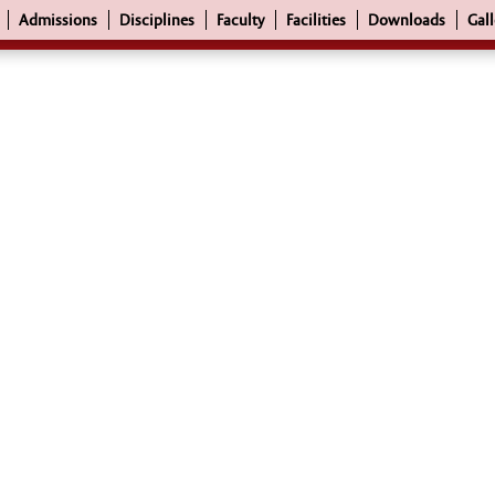
Admissions
Disciplines
Faculty
Facilities
Downloads
Gall