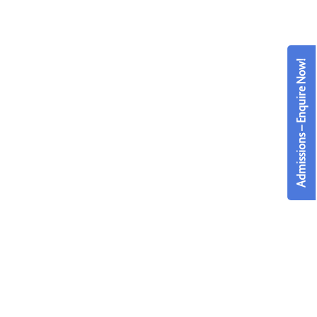
Admissions – Enquire Now!