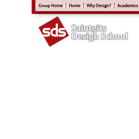
© 2026 Saintgits Group of Institutions
Group Home
Home
Why Design?
Academics