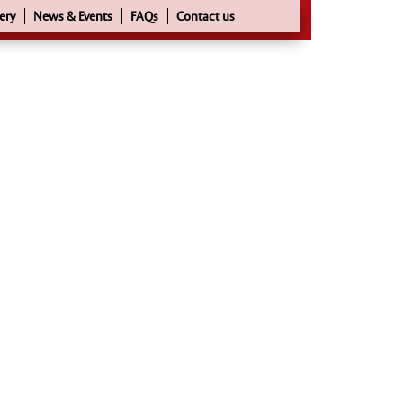
ery
News & Events
FAQs
Contact us