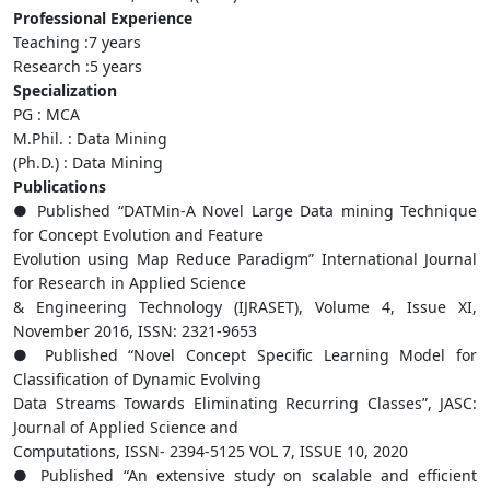
Professional Experience
Teaching :7 years
Research :5 years
Specialization
PG : MCA
M.Phil. : Data Mining
(Ph.D.) : Data Mining
Publications
● Published “DATMin-A Novel Large Data mining Technique
for Concept Evolution and Feature
Evolution using Map Reduce Paradigm” International Journal
for Research in Applied Science
& Engineering Technology (IJRASET), Volume 4, Issue XI,
November 2016, ISSN: 2321-9653
● Published “Novel Concept Specific Learning Model for
Classification of Dynamic Evolving
Data Streams Towards Eliminating Recurring Classes”, JASC:
Journal of Applied Science and
Computations, ISSN- 2394-5125 VOL 7, ISSUE 10, 2020
● Published “An extensive study on scalable and efficient