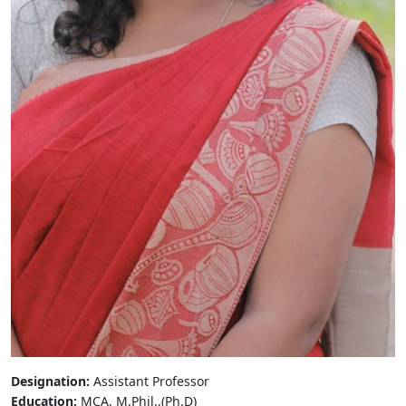
Designation:
Assistant Professor
Education:
MCA, M.Phil.,(Ph.D)