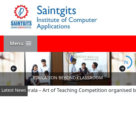
Menu
7s
EDUCATION BEYOND CLASSROOM
he All Kerala – Art of Teaching Competition organised by AP
Latest News