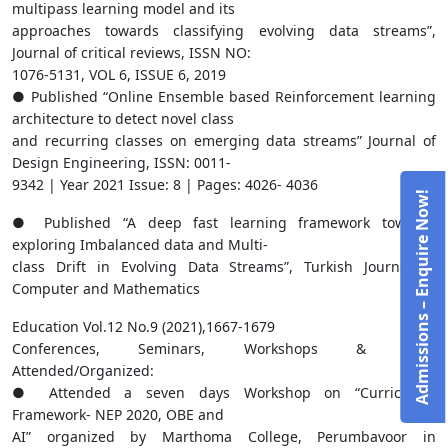
multipass learning model and its
approaches towards classifying evolving data streams”,
Journal of critical reviews, ISSN NO:
1076-5131, VOL 6, ISSUE 6, 2019
● Published “Online Ensemble based Reinforcement learning
architecture to detect novel class
and recurring classes on emerging data streams” Journal of
Design Engineering, ISSN: 0011-
9342 | Year 2021 Issue: 8 | Pages: 4026- 4036
Admissions – Enquire Now!
● Published “A deep fast learning framework towards
exploring Imbalanced data and Multi-
class Drift in Evolving Data Streams”, Turkish Journal of
Computer and Mathematics
Education Vol.12 No.9 (2021),1667-1679
Conferences, Seminars, Workshops & FDPs
Attended/Organized:
● Attended a seven days Workshop on “Curriculum
Framework- NEP 2020, OBE and
AI” organized by Marthoma College, Perumbavoor in