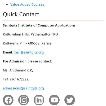
Value Added Courses
Quick Contact
Saintgits Institute of Computer Applications
Kottukulam Hills, Pathamuttom P.O,
Kottayam, Pin – 686532, Kerala
Email:
mail@saintgits.org
For Admission please contact:
Ms. Anithamol K.P.,
+91 9961672222,
admissions@saintgits.org