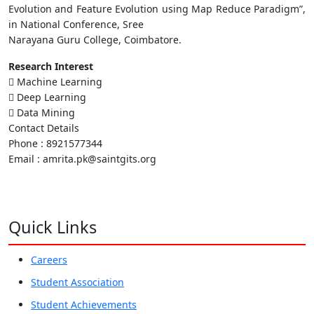
Evolution and Feature Evolution using Map Reduce Paradigm”,
in National Conference, Sree
Narayana Guru College, Coimbatore.
Research Interest
 Machine Learning
 Deep Learning
 Data Mining
Contact Details
Phone : 8921577344
Email : amrita.pk@saintgits.org
Quick Links
Careers
Student Association
Student Achievements