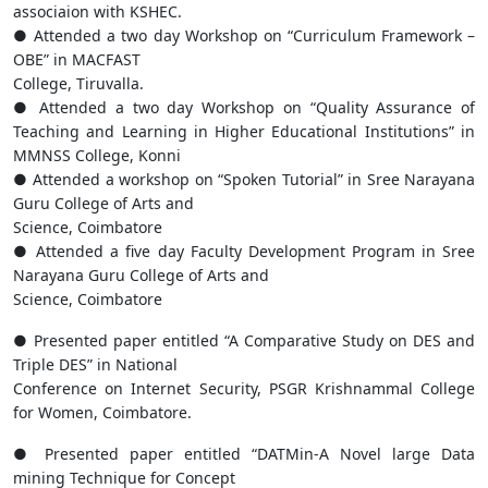
associaion with KSHEC.
● Attended a two day Workshop on “Curriculum Framework –
OBE” in MACFAST
College, Tiruvalla.
● Attended a two day Workshop on “Quality Assurance of
Teaching and Learning in Higher Educational Institutions” in
MMNSS College, Konni
● Attended a workshop on “Spoken Tutorial” in Sree Narayana
Guru College of Arts and
Science, Coimbatore
● Attended a five day Faculty Development Program in Sree
Narayana Guru College of Arts and
Science, Coimbatore
● Presented paper entitled “A Comparative Study on DES and
Triple DES” in National
Conference on Internet Security, PSGR Krishnammal College
for Women, Coimbatore.
● Presented paper entitled “DATMin-A Novel large Data
mining Technique for Concept