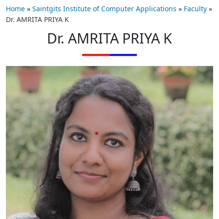
Home
»
Saintgits Institute of Computer Applications
»
Faculty
»
Dr. AMRITA PRIYA K
Dr. AMRITA PRIYA K