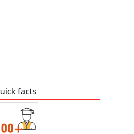
uick facts