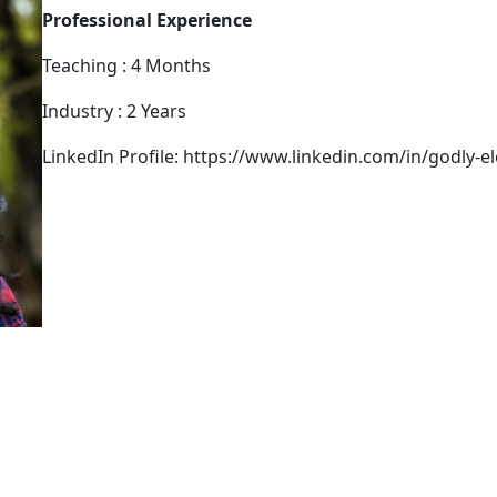
Professional Experience
Teaching : 4 Months
Industry : 2 Years
LinkedIn Profile: https://www.linkedin.com/in/godly-