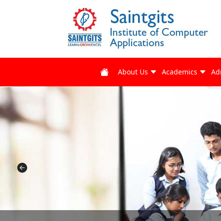
About Us
Academics
Ad