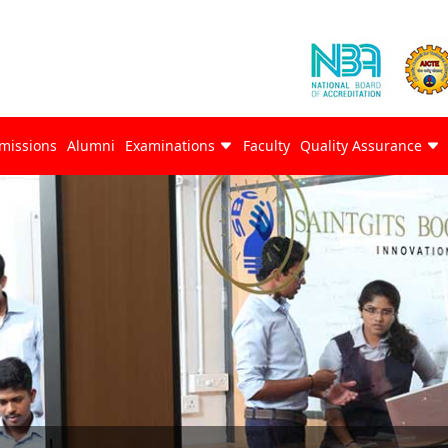
missions
Alumni
Examinations
Faculty
Quality Assurance