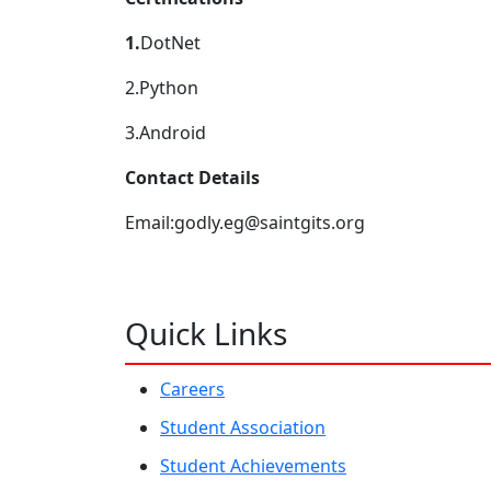
1.
DotNet
2.Python
3.Android
Contact Details
Email:godly.eg@saintgits.org
Quick Links
Careers
Student Association
Student Achievements