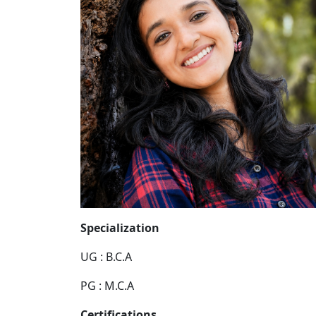
Specialization
UG : B.C.A
PG : M.C.A
Certifications