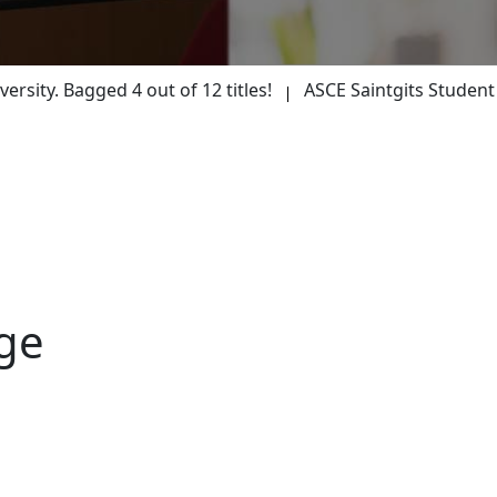
M
y. Bagged 4 out of 12 titles!
ASCE Saintgits Student Cha
ge