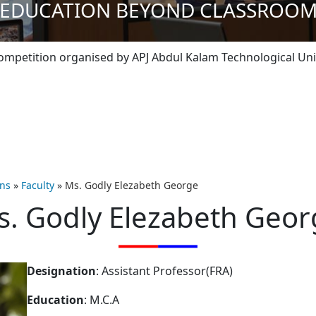
EDUCATION BEYOND CLASSROO
tition organised by APJ Abdul Kalam Technological Universit
ons
»
Faculty
»
Ms. Godly Elezabeth George
s. Godly Elezabeth Geor
Designation
: Assistant Professor(FRA)
Education
: M.C.A