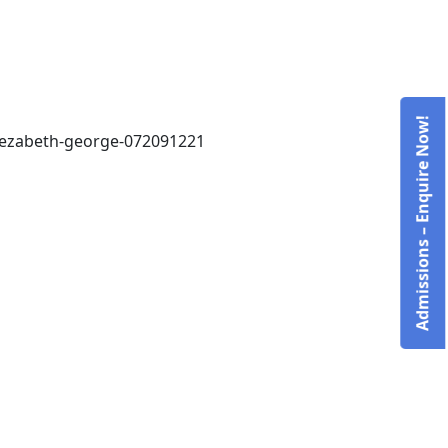
Admissions – Enquire Now!
elezabeth-george-072091221