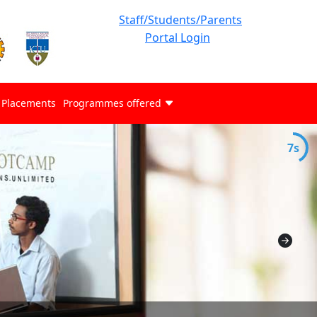
Staff/Students/Parents
Portal Login
Placements
Programmes offered
7s