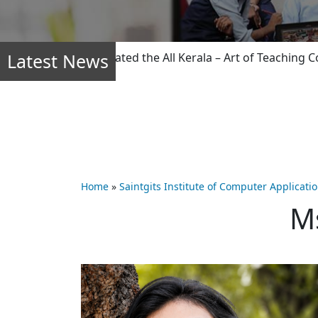
Latest News
ty members dominated the All Kerala – Art of Teaching Compe
Home
»
Saintgits Institute of Computer Applicati
M