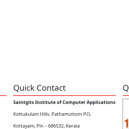
Quick Contact
Q
Saintgits Institute of Computer Applications
Kottukulam Hills, Pathamuttom P.O,
Kottayam, Pin – 686532, Kerala