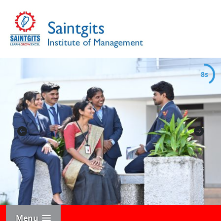
7s
Menu