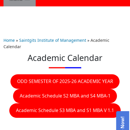
Home
»
Saintgits Institute of Management
»
Academic
Calendar
Academic Calendar
ODD SEMESTER OF 2025-26 ACADEMIC YEAR
Academic Schedule S2 MBA and S4 MBA-1
Academic Schedule S3 MBA and S1 MBA V 1.1