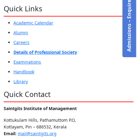
Admissions – Enquire Now!
Quick Links
Academic Calendar
Alumni
Careers
Details of Professional Society
Examinations
Handbook
Library
Quick Contact
Saintgits Institute of Management
Kottukulam Hills, Pathamuttom P.O,
Kottayam, Pin – 686532, Kerala
Email:
mail@saintgits.org