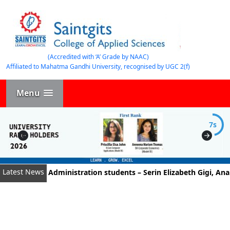
(Accredited with ‘A’ Grade by NAAC)
Affiliated to Mahatma Gandhi University, recognised by UGC 2(f)
Menu
7s
Latest News
Business Administration students – Serin Elizabeth Gigi, Ananth