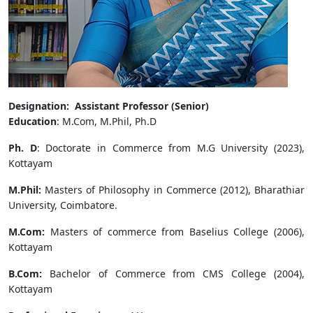
Designation: Assistant Professor (Senior)
Education
: M.Com, M.Phil, Ph.D
Ph. D
: Doctorate in Commerce from M.G University (2023),
Kottayam
M.Phil:
Masters of Philosophy in Commerce (2012), Bharathiar
University, Coimbatore.
M.Com:
Masters of commerce from Baselius College (2006),
Kottayam
B.Com:
Bachelor of Commerce from CMS College (2004),
Kottayam