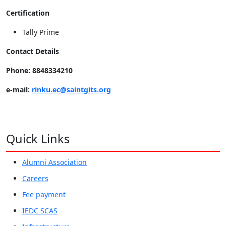
Certification
Tally Prime
Contact Details
Phone: 8848334210
e-mail:
rinku.ec@saintgits.org
Quick Links
Alumni Association
Careers
Fee payment
IEDC SCAS