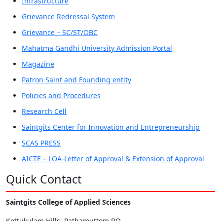
Infrastructure
Grievance Redressal System
Grievance – SC/ST/OBC
Mahatma Gandhi University Admission Portal
Magazine
Patron Saint and Founding entity
Policies and Procedures
Research Cell
Saintgits Center for Innovation and Entrepreneurship
SCAS PRESS
AICTE – LOA-Letter of Approval & Extension of Approval
Quick Contact
Saintgits College of Applied Sciences
Kottukulam Hills, Pathamuttom P.O,