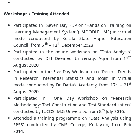
Workshops / Training Attended
Participated in Seven Day FDP on “Hands on Training on
Learning Management System”( MOODLE LMS) in virtual
mode conducted by Kerala State Higher Education
th
th
Council from 6
– 12
December 2023
Participated in the online workshop on “Data Analysis”
th
conducted by DEI Deemed University, Agra from 17
August 2020.
Participated in the Five Day Workshop on “Recent Trends
in Research Inferential Statistics and Tools” in virtual
th
st
mode conducted by Dr. Datta’s Academy, from 17
– 21
August 2020
Participated in One Day Workshop on “Research
Methodology: Tool Construction and Test Standardization”
th
conducted by IUCDS, M.G University, from 8
July 2016.
Attended a training programme on “Data Analysis using
SPSS” conducted by CMS College, Kottayam, from Feb
2014.