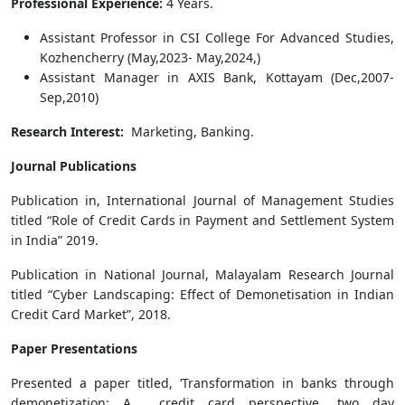
Professional Experience:
4 Years.
Assistant Professor in CSI College For Advanced Studies,
Kozhencherry (May,2023- May,2024,)
Assistant Manager in AXIS Bank, Kottayam (Dec,2007-
Sep,2010)
Research Interest:
Marketing, Banking.
Journal Publications
Publication in, International Journal of Management Studies
titled “Role of Credit Cards in Payment and Settlement System
in India” 2019.
Publication in National Journal, Malayalam Research Journal
titled “Cyber Landscaping: Effect of Demonetisation in Indian
Credit Card Market”, 2018.
Paper Presentations
Presented a paper titled, ‘Transformation in banks through
demonetization: A credit card perspective, two day