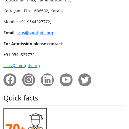
Kottayam, Pin – 686532, Kerala
Mobile: +91 9544327772,
Email:
scas@saintgits.org
For Admission please contact:
+91 9544327772,
scas@saintgits.org
Quick facts