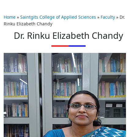
Home
»
Saintgits College of Applied Sciences
»
Faculty
»
Dr.
Rinku Elizabeth Chandy
Dr. Rinku Elizabeth Chandy