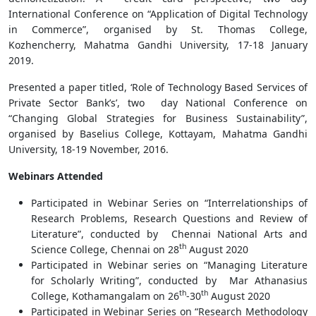
International Conference on “Application of Digital Technology
in Commerce”, organised by St. Thomas College,
Kozhencherry, Mahatma Gandhi University, 17-18 January
2019.
Presented a paper titled, ‘Role of Technology Based Services of
Private Sector Bank’s’, two day National Conference on
“Changing Global Strategies for Business Sustainability”,
organised by Baselius College, Kottayam, Mahatma Gandhi
University, 18-19 November, 2016.
Webinars Attended
Participated in Webinar Series on “Interrelationships of
Research Problems, Research Questions and Review of
Literature”, conducted by Chennai National Arts and
th
Science College, Chennai on 28
August 2020
Participated in Webinar series on “Managing Literature
for Scholarly Writing”, conducted by Mar Athanasius
th
th
College, Kothamangalam on 26
-30
August 2020
Participated in Webinar Series on “Research Methodology