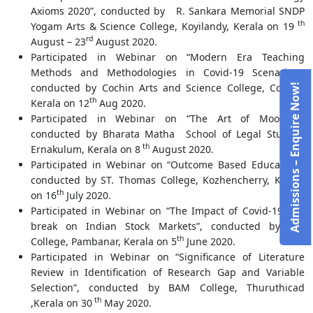
Axioms 2020”, conducted by R. Sankara Memorial SNDP
th
Yogam Arts & Science College, Koyilandy, Kerala on 19
rd
August – 23
August 2020.
Participated in Webinar on “Modern Era Teaching
Methods and Methodologies in Covid-19 Scenariao”,
conducted by Cochin Arts and Science College, Cochin,
Admissions – Enquire Now!
th
Kerala on 12
Aug 2020.
Participated in Webinar on “The Art of Mooting”,
conducted by Bharata Matha School of Legal Studies,
th
Ernakulum, Kerala on 8
August 2020.
Participated in Webinar on “Outcome Based Education”,
conducted by ST. Thomas College, Kozhencherry, Kerala
th
on 16
July 2020.
Participated in Webinar on “The Impact of Covid-19 Out
break on Indian Stock Markets”, conducted by S.N
th
College, Pambanar, Kerala on 5
June 2020.
Participated in Webinar on “Significance of Literature
Review in Identification of Research Gap and Variable
Selection”, conducted by BAM College, Thuruthicad
th
,Kerala on 30
May 2020.