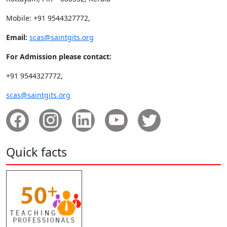
Mobile: +91 9544327772,
Email:
scas@saintgits.org
For Admission please contact:
+91 9544327772,
scas@saintgits.org
Quick facts