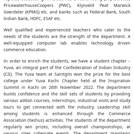
PricewaterhouseCoopers (PWC), Klynveld Peat Marwick
Goerdeler (KPMG) etc. and banks such as Federal Bank, South
Indian Bank, HDFC, ESAF etc.
Well qualified and experienced teachers who cater to the
needs of the students are the strength of the department. A
well-equipped computer lab enables technology driven
commerce education.
In order to enrich the students, we have a student chapter –
Yuva, an integral part of the Confederation of Indian Industry
(CII). The Yuva team at Saintgits won the prize for the best
college under Yuva Kochi Chapter held at the Inspiration
Summit in Kochi on 26th November 2022. The department
builds confidence and the skill sets of students by providing
various addon courses, internships, industrial visits and study
tours to get connected with the industry. Leadership skill
among students is enhanced through the Commerce
Association (Yashus) activities. The students of the department
regularly win prizes, including overall championships, at
various inter collegiate events. The department maintains