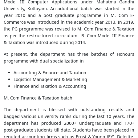
Model III Computer Applications under Mahatma Gandhi
University, Kottayam. An additional batch was started in the
year 2010 and a post graduate programme in M. Com E-
Commerce was introduced in the academic year 2013. In 2019,
the PG programme was revised to M. Com Finance & Taxation
as per the restructured curriculum. B. Com Model III Finance
& Taxation was introduced during 2014.
At present, the department has three batches of Honours
programme with dual specialization in
Accounting & Finance and Taxation
Logistics Management & Marketing
Finance and Taxation & Accounting
M. Com Finance & Taxation batch.
The department is blessed with outstanding results and
bagged various university ranks during the last 10 years. The
department has produced 2000+ undergraduate and 170+
post-graduate students till date. Students have been placed in
reputed accounting firms such as Ernst & Young (EY), Deloitte,