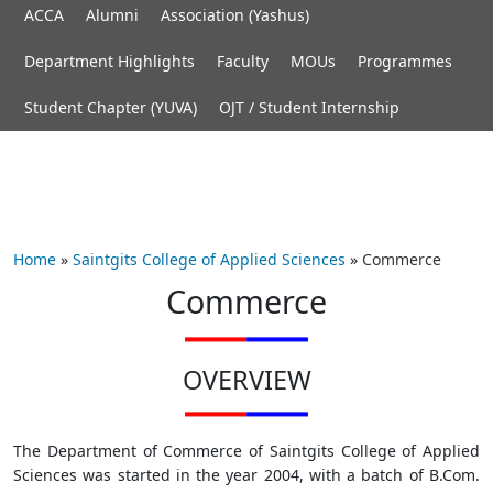
ACCA
Alumni
Association (Yashus)
Department Highlights
Faculty
MOUs
Programmes
Student Chapter (YUVA)
OJT / Student Internship
Home
»
Saintgits College of Applied Sciences
»
Commerce
Commerce
OVERVIEW
The Department of Commerce of Saintgits College of Applied
Sciences was started in the year 2004, with a batch of B.Com.