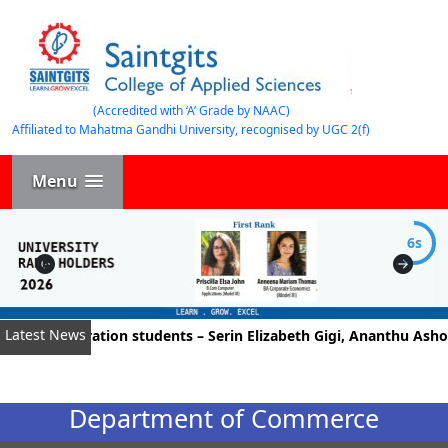
(Accredited with ‘A’ Grade by NAAC)
Affiliated to Mahatma Gandhi University, recognised by UGC 2(f)
Menu
5s
Latest News
Administration students – Serin Elizabeth Gigi, Ananthu Ashok, 
Department of Commerce