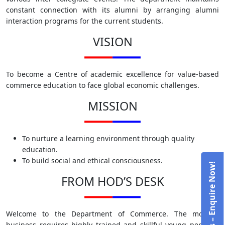
constant connection with its alumni by arranging alumni
interaction programs for the current students.
VISION
To become a Centre of academic excellence for value-based
commerce education to face global economic challenges.
MISSION
To nurture a learning environment through quality
education.
To build social and ethical consciousness.
Admissions – Enquire Now!
FROM HOD’S DESK
Welcome to the Department of Commerce. The modern
business requires highly trained and skillful young persons.