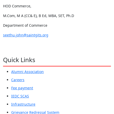
HOD Commerce,
M.Com, M A (CC& E), B Ed, MBA, SET, Ph.D
Department of Commerce
seethu.john@saintgits.org
Quick Links
Alumni Association
Careers
Fee payment
IEDC SCAS
Infrastructure
Grievance Redressal System