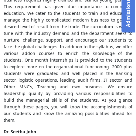
This requirement has given due importance to commerce
education. We cater to the students to train and educate to
manage the highly complicated modern business to get the
desired level of result from the trade. The curriculum is well in
tune with the industry demand and the department seeks to
nurture, challenge, support, and encourage our students to
face the global challenges. In addition to the syllabus, we offer
various addon courses to enrich the knowledge of the
students. One month internships is provided to the students
to explore more on the organizational functioning. 2000 plus
students were graduated and well placed in the Banking
sector, logistic operations, leading audit firms, IT sector, and
Other MNC’s, Teaching and own business. We ensure
leadership quality by providing various responsibilities to
build the managerial skills of the students. As you glance
through these pages, you will know the accomplishments of
our students and know the amazing possibilities ahead for
them.
Dr. Seethu John