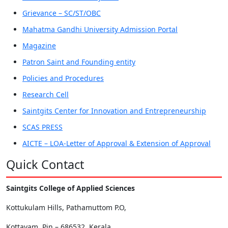
Grievance – SC/ST/OBC
Mahatma Gandhi University Admission Portal
Magazine
Patron Saint and Founding entity
Policies and Procedures
Research Cell
Saintgits Center for Innovation and Entrepreneurship
SCAS PRESS
AICTE – LOA-Letter of Approval & Extension of Approval
Quick Contact
Saintgits College of Applied Sciences
Kottukulam Hills, Pathamuttom P.O,
Kottayam, Pin – 686532, Kerala