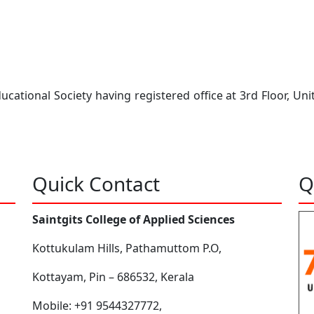
ational Society having registered office at 3rd Floor, Uni
Quick Contact
Q
Saintgits College of Applied Sciences
Kottukulam Hills, Pathamuttom P.O,
Kottayam, Pin – 686532, Kerala
Mobile: +91 9544327772,