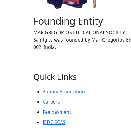
Founding Entity
MAR GREGORIOS EDUCATIONAL SOCIETY
Saintgits was founded by Mar Gregorios Educ
002, India.
Quick Links
Alumni Association
Careers
Fee payment
IEDC SCAS