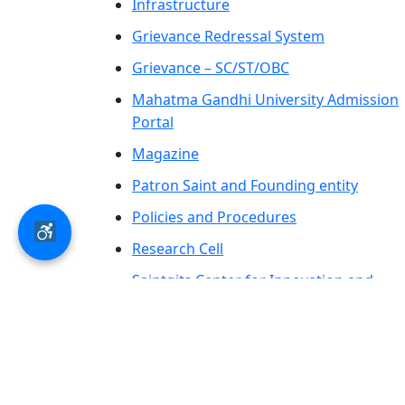
Infrastructure
Grievance Redressal System
Grievance – SC/ST/OBC
Mahatma Gandhi University Admission
Portal
Magazine
Patron Saint and Founding entity
Policies and Procedures
Research Cell
Saintgits Center for Innovation and
Entrepreneurship
SCAS PRESS
AICTE – LOA-Letter of Approval &
Extension of Approval