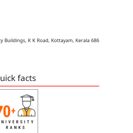
ty Buildings, K K Road, Kottayam, Kerala 686
uick facts