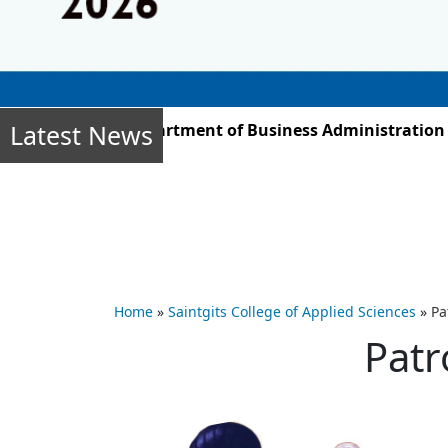
Latest News
r 2025, the Department of Business Administration stud
Home
»
Saintgits College of Applied Sciences
»
Pa
Patr