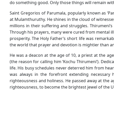
do something good. Only those things will remain with 
Saint Gregorios of Parumala, popularly known as ‘Pa
at Mulamthuruthy. He shines in the cloud of witnesses
millions in their suffering and struggles. Thirumeni’s
Through his prayers, many were cured from mental ill
prosperity. The Holy Father’s short life was remarka
the world that prayer and devotion is mightier than a
He was a deacon at the age of 10, a priest at the ag
(the reason for calling him ‘Kochu Thirumeni’). Dedica
life. His busy schedules never deterred him from he
was always in the forefront extending necessary h
righteousness and holiness. He passed away at the age 
righteousness, to become the brightest jewel of the U