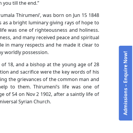
you till the end.”
rumala Thirumeni’, was born on Jun 15 1848
 as a bright luminary giving rays of hope to
 life was one of righteousness and holiness.
ness, and many received peace and spiritual
ble in many respects and he made it clear to
ny worldly possession.
Admissions – Enquire Now!
e of 18, and a bishop at the young age of 28
tion and sacrifice were the key words of his
aring the grievances of the common man and
elp to them. Thirumeni’s life was one of
of 54 on Nov 2 1902, after a saintly life of
niversal Syrian Church.