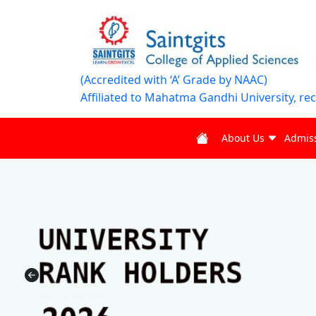
(Accredited with ‘A’ Grade by NAAC)
Affiliated to Mahatma Gandhi University, re
About Us
Admis