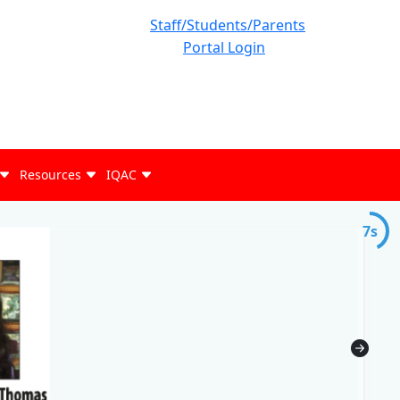
Staff/Students/Parents
Portal Login
Resources
IQAC
7s