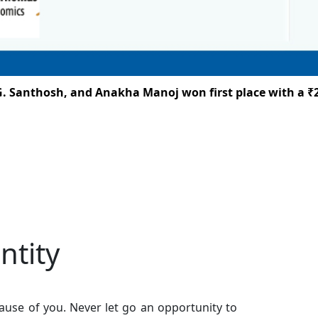
anthosh, and Anakha Manoj won first place with a ₹25,00
ntity
use of you. Never let go an opportunity to