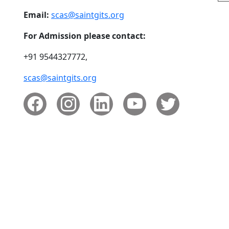
Email:
scas@saintgits.org
For Admission please contact:
+91 9544327772,
scas@saintgits.org