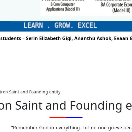
ents – Serin Elizabeth Gigi, Ananthu Ashok, Evaan G. S
tron Saint and Founding entity
on Saint and Founding e
“Remember God in everything. Let no one grieve beca