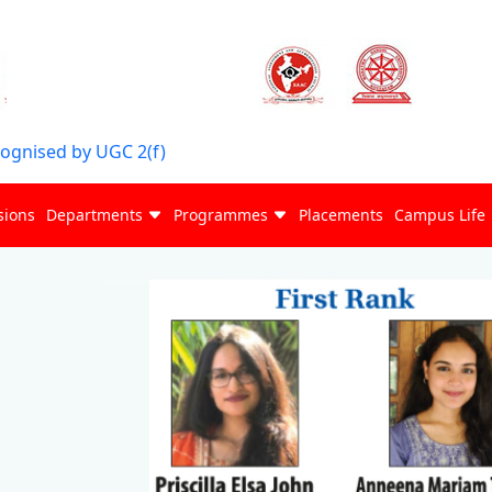
cognised by UGC 2(f)
sions
Departments
Programmes
Placements
Campus Life