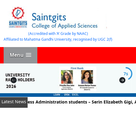
(Accredited with ‘A’ Grade by NAAC)
Affiliated to Mahatma Gandhi University, recognised by UGC 2(f)
Menu
7s
Latest News
t of Business Administration students – Serin Elizabeth Gigi, A