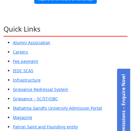
Quick Links
Alumni Association
Careers
Fee payment
IEDC SCAS
Admissions – Enquire Now!
Infrastructure
Grievance Redressal System
Grievance – SC/ST/OBC
Mahatma Gandhi University Admission Portal
Magazine
Patron Saint and Founding entity