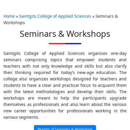
Home
»
Saintgits College of Applied Sciences
»
Seminars &
Workshops
Seminars & Workshops
Saintgits College of Applied Sciences organizes one-day
seminars comprising topics that empower students and
teachers with not only knowledge and skills but also clarify
their thinking required for today’s new-age education. The
college also organizes workshops designed for teachers and
students to have a clear and practical focus to acquaint them
with the latest methodologies and develop their skills. The
workshops are meant to help the participants upgrade
themselves as professionals and also learn about the various
new career opportunities for professionals working in the
various segments.
Reports of Seminars & Workshops