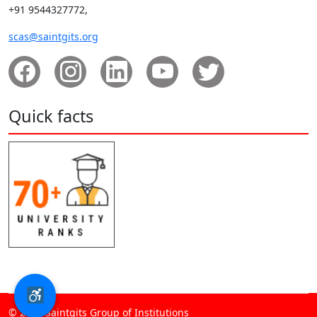
+91 9544327772,
scas@saintgits.org
Quick facts
© 2026 Saintgits Group of Institutions​