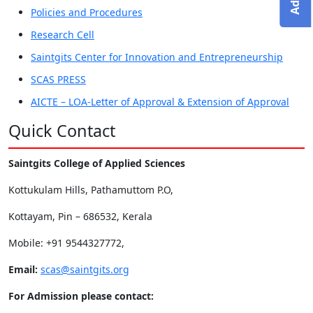
Policies and Procedures
Research Cell
Saintgits Center for Innovation and Entrepreneurship
SCAS PRESS
AICTE – LOA-Letter of Approval & Extension of Approval
Quick Contact
Saintgits College of Applied Sciences
Kottukulam Hills, Pathamuttom P.O,
Kottayam, Pin – 686532, Kerala
Mobile: +91 9544327772,
Email:
scas@saintgits.org
For Admission please contact: