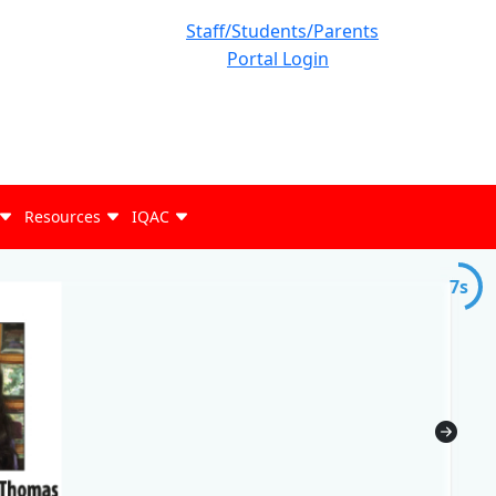
Staff/Students/Parents
Portal Login
Resources
IQAC
7s