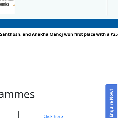
nthosh, and Anakha Manoj won first place with a ₹25,00
grammes
Admissions – Enquire Now!
Click here