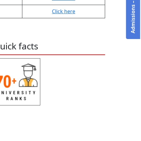
Click here
uick facts