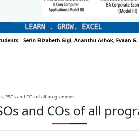
ents – Serin Elizabeth Gigi, Ananthu Ashok, Evaan G. Sa
s, PSOs and COs of all programmes
SOs and COs of all pro
s