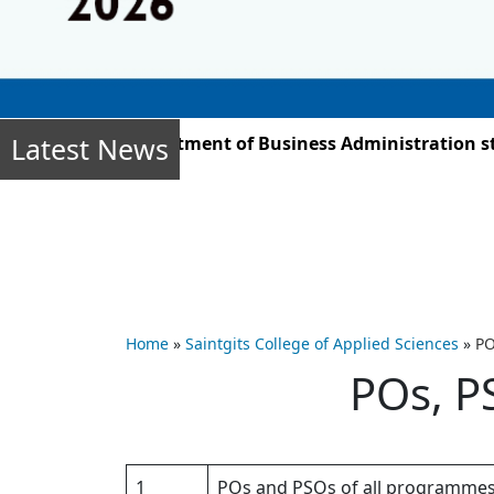
Latest News
r 2025, the Department of Business Administration stud
Home
»
Saintgits College of Applied Sciences
»
PO
POs, P
1
POs and PSOs of all programme