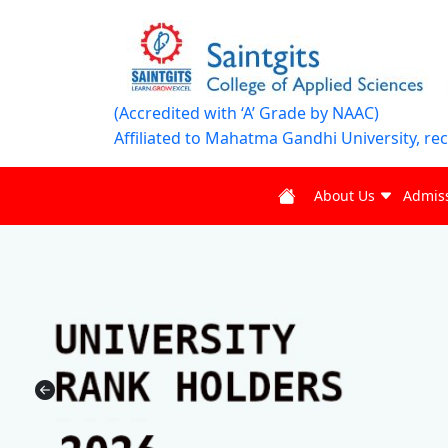
(Accredited with ‘A’ Grade by NAAC)
Affiliated to Mahatma Gandhi University, re
About Us
Admis