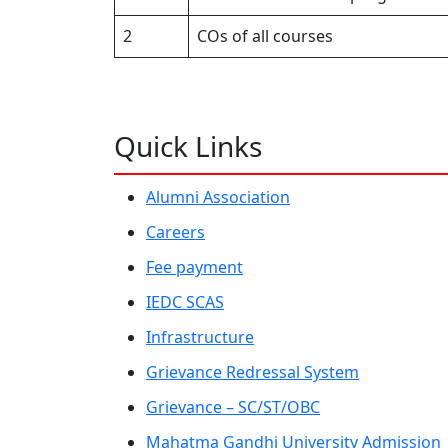
2
COs of all courses
Quick Links
Alumni Association
Careers
Fee payment
IEDC SCAS
Infrastructure
Grievance Redressal System
Grievance – SC/ST/OBC
Mahatma Gandhi University Admission