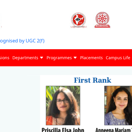
cognised by UGC 2(f)
sions
Departments
Programmes
Placements
Campus Life