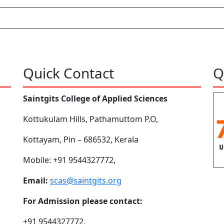
Quick Contact
Q
Saintgits College of Applied Sciences
Kottukulam Hills, Pathamuttom P.O,
Kottayam, Pin – 686532, Kerala
Mobile: +91 9544327772,
Email:
scas@saintgits.org
For Admission please contact:
+91 9544327772,