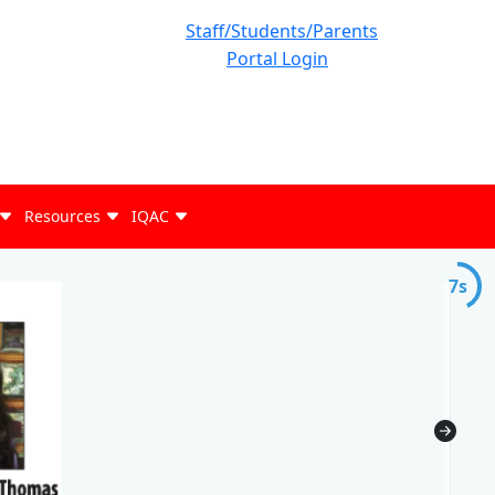
Staff/Students/Parents
Portal Login
Resources
IQAC
7s