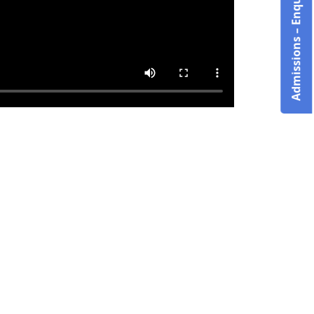
Admissions – Enquire Now!