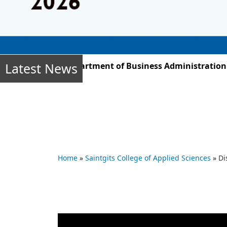
Latest News
r 2025, the Department of Business Administration stud
Home
»
Saintgits College of Applied Sciences
»
Di