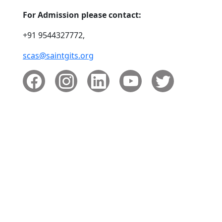
For Admission please contact:
+91 9544327772,
scas@saintgits.org