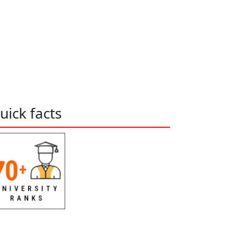
uick facts