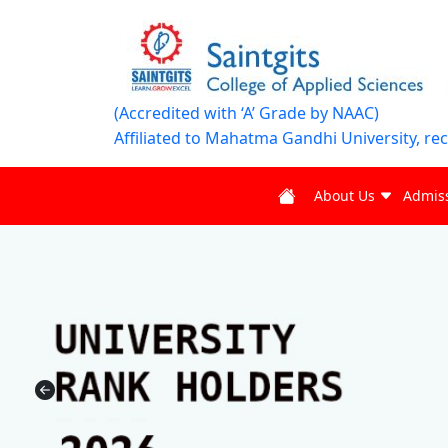
(Accredited with ‘A’ Grade by NAAC)
Affiliated to Mahatma Gandhi University, re
About Us
Admis