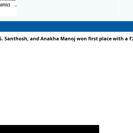
anthosh, and Anakha Manoj won first place with a ₹25,00