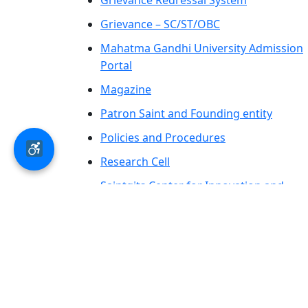
Grievance Redressal System
Grievance – SC/ST/OBC
Mahatma Gandhi University Admission
Portal
Magazine
Patron Saint and Founding entity
Policies and Procedures
Research Cell
Saintgits Center for Innovation and
Entrepreneurship
SCAS PRESS
AICTE – LOA-Letter of Approval &
Extension of Approval