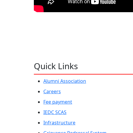
Quick Links
Alumni Association
Careers
Fee payment
IEDC SCAS
Infrastructure