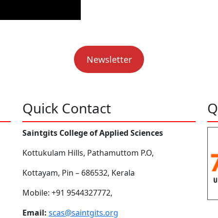
Newsletter
Quick Contact
Q
Saintgits College of Applied Sciences
Kottukulam Hills, Pathamuttom P.O,
Kottayam, Pin – 686532, Kerala
Mobile: +91 9544327772,
Email:
scas@saintgits.org