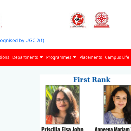
cognised by UGC 2(f)
sions
Departments
Programmes
Placements
Campus Life