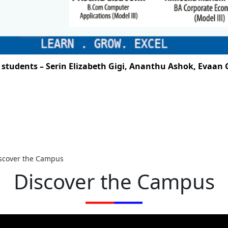
ents – Serin Elizabeth Gigi, Ananthu Ashok, Evaan G. S
scover the Campus
Discover the Campus