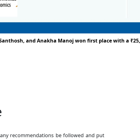
thosh, and Anakha Manoj won first place with a ₹25,000
e
t many recommendations be followed and put