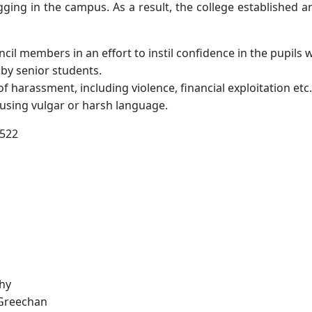
agging in the campus. As a result, the college established 
il members in an effort to instil confidence in the pupils 
 by senior students.
of harassment, including violence, financial exploitation etc.
 using vulgar or harsh language.
5522
shy
 Greechan