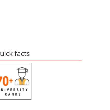
uick facts