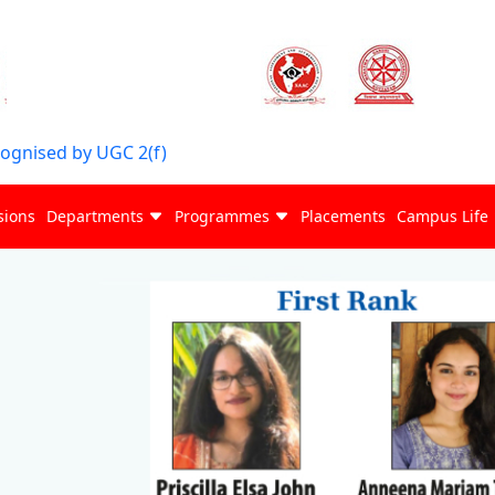
cognised by UGC 2(f)
sions
Departments
Programmes
Placements
Campus Life