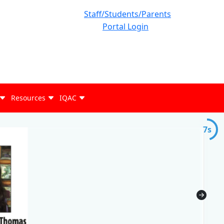
Staff/Students/Parents
Portal Login
Resources
IQAC
7s