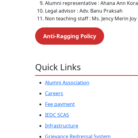
Alumni representative : Ahana Ann Kor
Legal advisor : Adv. Banu Praksah
Non teaching staff : Ms. Jency Merin Joy
Anti-Ragging Policy
Quick Links
Alumni Association
Careers
Fee payment
IEDC SCAS
Infrastructure
Grievance Redressal System