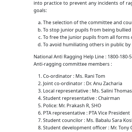
into practice to prevent any incidents of r
goals:
The selection of the committee and counc
To stop junior pupils from being bullied
To free the junior pupils from all forms 
To avoid humiliating others in public by
National Anti Ragging Help Line : 1800-180-
Anti-ragging committee members :
Co-ordinator : Ms. Rani Tom
Joint co-ordinator : Dr. Anu Zacharia
Local representative : Ms. Salini Thomas
Student representative : Chairman
Police: Mr. Prakash R, SHO
PTA representative : PTA Vice President
Student councilor : Ms. Babalu Sara Ko
Student development officer : Mr. Tony