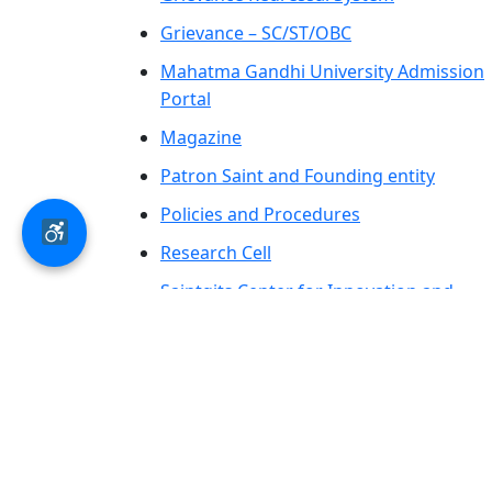
Grievance – SC/ST/OBC
Mahatma Gandhi University Admission
Portal
Magazine
Patron Saint and Founding entity
Policies and Procedures
Research Cell
Saintgits Center for Innovation and
Entrepreneurship
SCAS PRESS
AICTE – LOA-Letter of Approval &
Extension of Approval