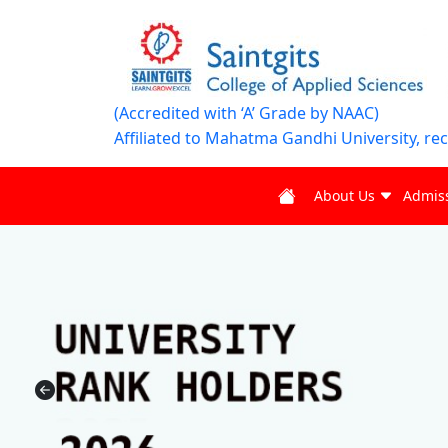
(Accredited with ‘A’ Grade by NAAC)
Affiliated to Mahatma Gandhi University, re
About Us
Admis