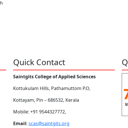
ah
Quick Contact
Q
Saintgits College of Applied Sciences
Kottukulam Hills, Pathamuttom P.O,
Kottayam, Pin – 686532, Kerala
Mobile: +91 9544327772,
Email:
scas@saintgits.org