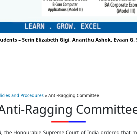
ts – Serin Elizabeth Gigi, Ananthu Ashok, Evaan G. San
licies and Procedures
»
Anti-Ragging Committee
Anti-Ragging Committe
009, the Honourable Supreme Court of India ordered tha