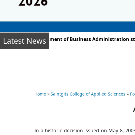
Latest News
 2025, the Department of Business Administration studen
Home
»
Saintgits College of Applied Sciences
»
Po
In a historic decision issued on May 8, 2