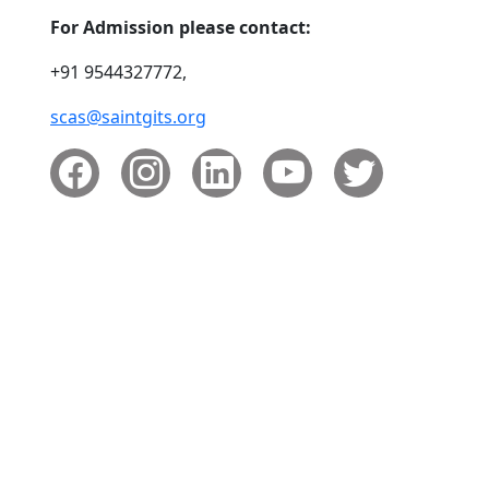
For Admission please contact:
+91 9544327772,
scas@saintgits.org