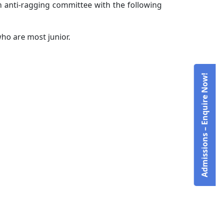
an anti-ragging committee with the following
who are most junior.
Admissions – Enquire Now!