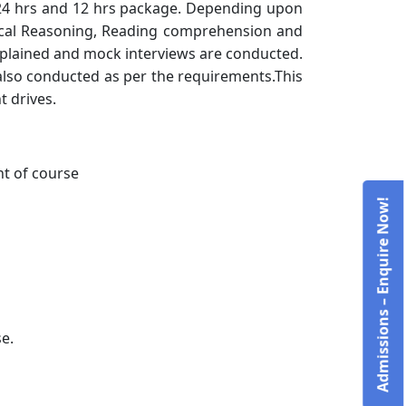
, 24 hrs and 12 hrs package. Depending upon
ogical Reasoning, Reading comprehension and
explained and mock interviews are conducted.
 also conducted as per the requirements.This
t drives.
t of course
Admissions – Enquire Now!
e.