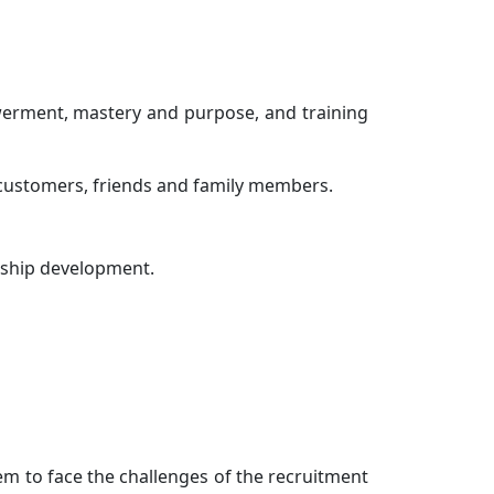
owerment, mastery and purpose, and training
d customers, friends and family members.
onship development.
em to face the challenges of the recruitment