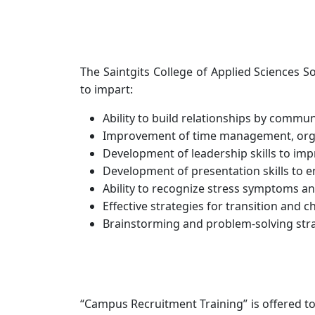
The Saintgits College of Applied Sciences 
to impart:
Ability to build relationships by commu
Improvement of time management, organi
Development of leadership skills to impr
Development of presentation skills to e
Ability to recognize stress symptoms an
Effective strategies for transition and c
Brainstorming and problem-solving strat
“Campus Recruitment Training” is offered to