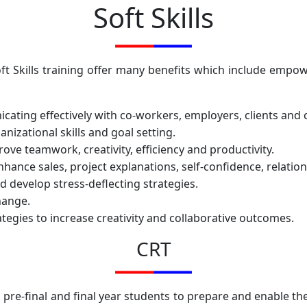
Soft Skills
Soft Skills training offer many benefits which include emp
nicating effectively with co-workers, employers, clients an
zational skills and goal setting.
ove teamwork, creativity, efficiency and productivity.
nhance sales, project explanations, self-confidence, relati
d develop stress-deflecting strategies.
hange.
egies to increase creativity and collaborative outcomes.
CRT
 pre-final and final year students to prepare and enable th