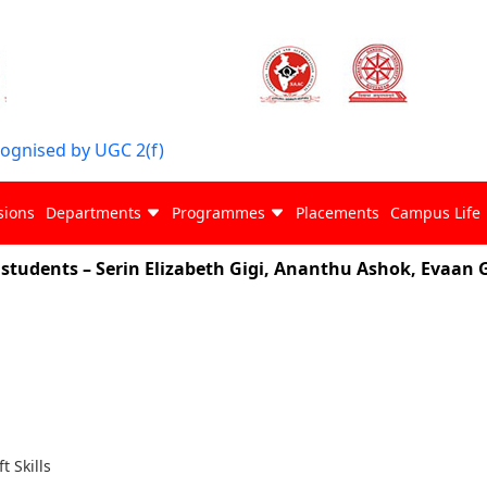
cognised by UGC 2(f)
sions
Departments
Programmes
Placements
Campus Life
ents – Serin Elizabeth Gigi, Ananthu Ashok, Evaan G. S
ft Skills