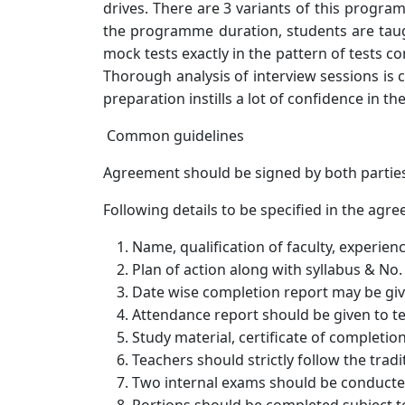
drives. There are 3 variants of this progr
the programme duration, students are taugh
mock tests exactly in the pattern of tests 
Thorough analysis of interview sessions is 
preparation instills a lot of confidence in t
Common guidelines
Agreement should be signed by both partie
Following details to be specified in the agr
Name, qualification of faculty, experien
Plan of action along with syllabus & No.
Date wise completion report may be giv
Attendance report should be given to t
Study material, certificate of completi
Teachers should strictly follow the tradi
Two internal exams should be conducte