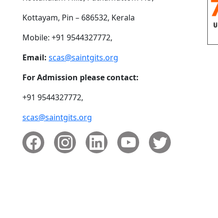
Kottayam, Pin – 686532, Kerala
Mobile: +91 9544327772,
Email:
scas@saintgits.org
For Admission please contact:
+91 9544327772,
scas@saintgits.org