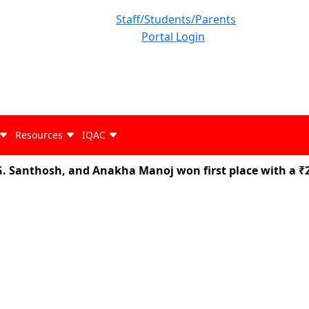
Staff/Students/Parents
Portal Login
Resources
IQAC
anthosh, and Anakha Manoj won first place with a ₹25,0