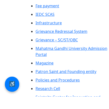
Fee payment
IEDC SCAS
Infrastructure
Grievance Redressal System
Grievance – SC/ST/OBC
Mahatma Gandhi University Admission
Portal
Magazine
Patron Saint and Founding entity
Policies and Procedures
Research Cell
Saintgits Center for Innovation and
Entrepreneurship