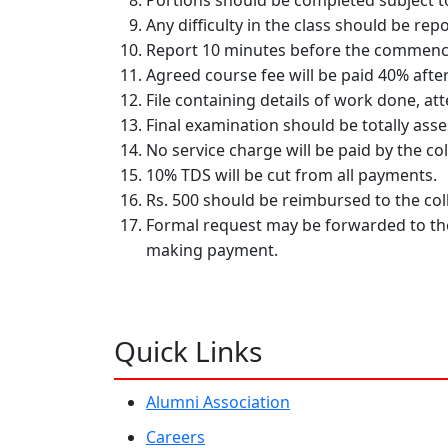
Portions should be completed subject to
Any difficulty in the class should be re
Report 10 minutes before the commence
Agreed course fee will be paid 40% after
File containing details of work done, at
Final examination should be totally ass
No service charge will be paid by the col
10% TDS will be cut from all payments.
Rs. 500 should be reimbursed to the col
Formal request may be forwarded to the
making payment.
Quick Links
Alumni Association
Careers