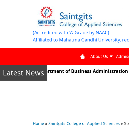
(Accredited with ‘A’ Grade by NAAC)
Affiliated to Mahatma Gandhi University, re
About Us
Admis
Latest News
er 2025, the Department of Business Administration stud
Home
»
Saintgits College of Applied Sciences
»
So