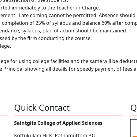
 satisfaction of the students.
ported immediately to the Teacher-in-Charge.
ment. Late coming cannot be permitted. Absence should be
 completion of 25% of syllabus and balance 60% after comple
tendance, syllabus, plan of action should be maintained.
essed by the firm conducting the course.
lege.
lege for using college facilities and the same will be dedu
 Principal showing all details for speedy payment of fees 
Quick Contact
Q
Saintgits College of Applied Sciences
Kottukulam Hills, Pathamuttom P.O,