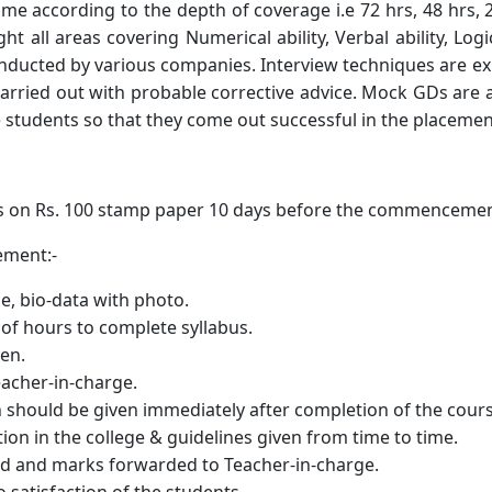
amme according to the depth of coverage i.e 72 hrs, 48 hrs
t all areas covering Numerical ability, Verbal ability, L
conducted by various companies. Interview techniques are 
carried out with probable corrective advice. Mock GDs are
he students so that they come out successful in the placemen
s on Rs. 100 stamp paper 10 days before the commencemen
eement:-
ce, bio-data with photo.
 of hours to complete syllabus.
en.
eacher-in-charge.
on should be given immediately after completion of the cours
tion in the college & guidelines given from time to time.
d and marks forwarded to Teacher-in-charge.