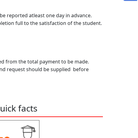
 reported atleast one day in advance.
tion full to the satisfaction of the student.
cted from the total payment to be made.
and request should be supplied before
uick facts