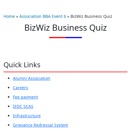
Home
»
Association BBA Event 6
»
BizWiz Business Quiz
BizWiz Business Quiz
Quick Links
Alumni Association
Careers
Fee payment
IEDC SCAS
Infrastructure
Grievance Redressal System