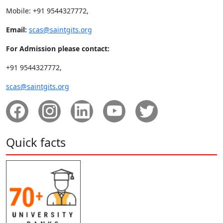
Mobile: +91 9544327772,
Email:
scas@saintgits.org
For Admission please contact:
+91 9544327772,
scas@saintgits.org
Quick facts