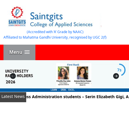
(Accredited with ‘A’ Grade by NAAC)
Affiliated to Mahatma Gandhi University, recognised by UGC 2(f)
Menu
7s
Latest News
t of Business Administration students – Serin Elizabeth Gigi, A