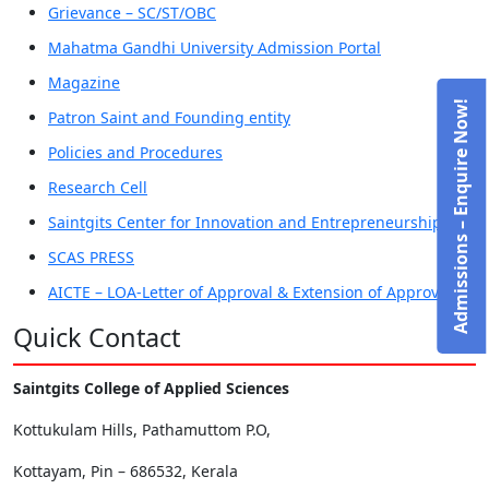
Grievance – SC/ST/OBC
Mahatma Gandhi University Admission Portal
Magazine
Admissions – Enquire Now!
Patron Saint and Founding entity
Policies and Procedures
Research Cell
Saintgits Center for Innovation and Entrepreneurship
SCAS PRESS
AICTE – LOA-Letter of Approval & Extension of Approval
Quick Contact
Saintgits College of Applied Sciences
Kottukulam Hills, Pathamuttom P.O,
Kottayam, Pin – 686532, Kerala