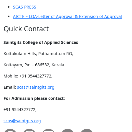
SCAS PRESS
AICTE – LOA-Letter of Approval & Extension of Approval
Quick Contact
Saintgits College of Applied Sciences
Kottukulam Hills, Pathamuttom P.O,
Kottayam, Pin – 686532, Kerala
Mobile: +91 9544327772,
Email:
scas@saintgits.org
For Admission please contact:
+91 9544327772,
scas@saintgits.org