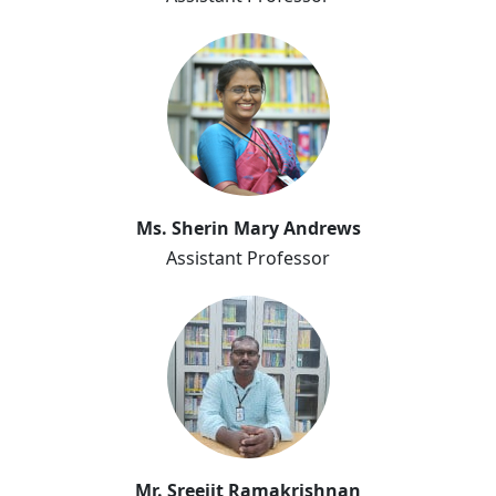
Sherin Mary Andrews
Ms. Sherin Mary Andrews
Assistant Professor
Sreejit Ramakrishnan
Mr. Sreejit Ramakrishnan