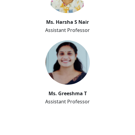
Ms. Harsha S Nair
Ms. Harsha S Nair
Assistant Professor
Ms. Greeshma T
Assistant Professor