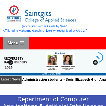
(Accredited with ‘A’ Grade by NAAC)
Affiliated to Mahatma Gandhi University, recognised by UGC 2(f)
Menu
7s
Latest News
Business Administration students – Serin Elizabeth Gigi, Anant
Department of Computer
Applications & Artificial Intelligence