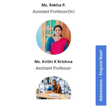
Ms. Rekha P.
Assistant Professor(Sr.)
Ms. Rekha P.
Admissions – Enquire Now!
Ms. Krithi K Krishna
Assistant Professor
Ms. Krithi K Krishna