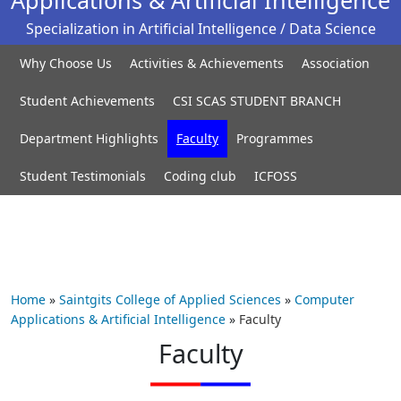
Specialization in Artificial Intelligence / Data Science
Why Choose Us
Activities & Achievements
Association
Student Achievements
CSI SCAS STUDENT BRANCH
Department Highlights
Faculty
Programmes
Student Testimonials
Coding club
ICFOSS
Home
»
Saintgits College of Applied Sciences
»
Computer
Applications & Artificial Intelligence
»
Faculty
Faculty