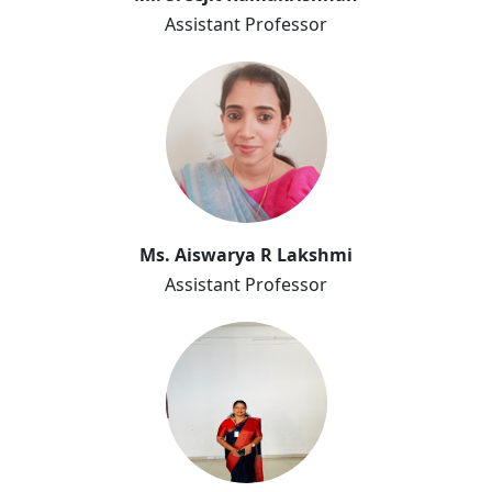
Assistant Professor
Aiswarya
Ms. Aiswarya R Lakshmi
Assistant Professor