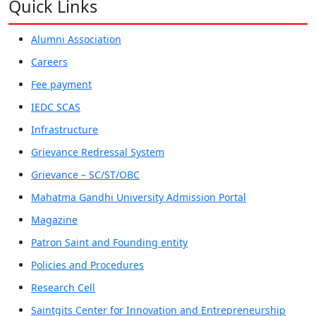
Quick Links
Alumni Association
Careers
Fee payment
IEDC SCAS
Infrastructure
Grievance Redressal System
Grievance – SC/ST/OBC
Mahatma Gandhi University Admission Portal
Magazine
Patron Saint and Founding entity
Policies and Procedures
Research Cell
Saintgits Center for Innovation and Entrepreneurship