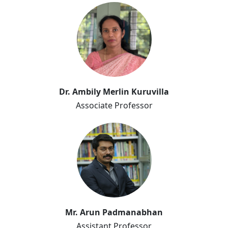
Dr. Ambily Merlin
Dr. Ambily Merlin Kuruvilla
Kuruvilla
Associate Professor
Arun Padmanabhan
Mr. Arun Padmanabhan
Assistant Professor