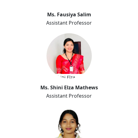
Ms. Fausiya Salim
Assistant Professor
Ms. Shini Elza
Mathews
Ms. Shini Elza Mathews
Assistant Professor