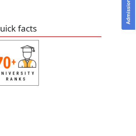
uick facts