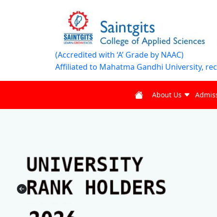
(Accredited with ‘A’ Grade by NAAC)
Affiliated to Mahatma Gandhi University, re
About Us
Admis