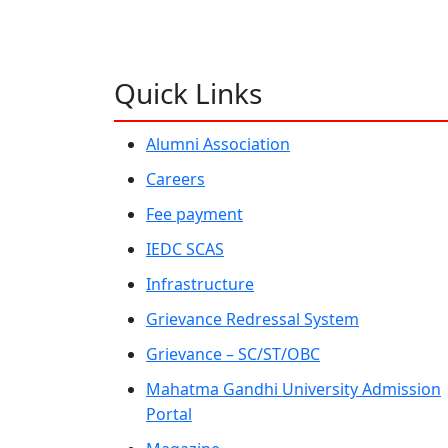
Quick Links
Alumni Association
Careers
Fee payment
IEDC SCAS
Infrastructure
Grievance Redressal System
Grievance – SC/ST/OBC
Mahatma Gandhi University Admission
Portal