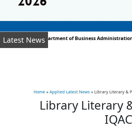
Latest News
ber 2025, the Department of Business Administration st
Home
»
Applied Latest News
»
Library Literary &
Library Literary 
IQAC