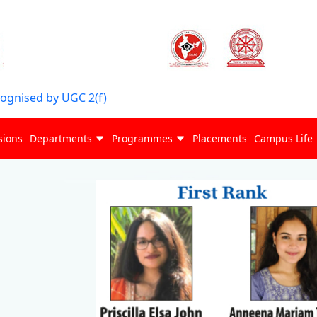
cognised by UGC 2(f)
sions
Departments
Programmes
Placements
Campus Life