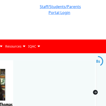
Staff/Students/Parents
Portal Login
Resources
IQAC
7s