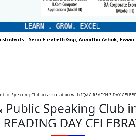
udents – Serin Elizabeth Gigi, Ananthu Ashok, Evaan G.
 Public Speaking Club in association with IQAC READING DAY CELE
& Public Speaking Club i
 READING DAY CELEBR