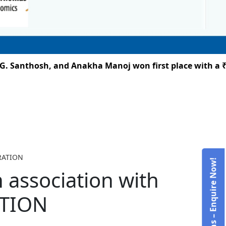
 Santhosh, and Anakha Manoj won first place with a ₹25,
BRATION
Admissions – Enquire Now!
n association with
ATION