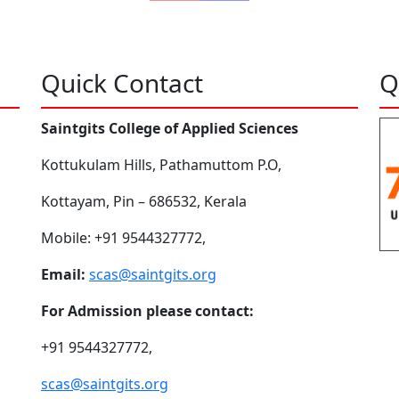
Quick Contact
Q
Saintgits College of Applied Sciences
Kottukulam Hills, Pathamuttom P.O,
Kottayam, Pin – 686532, Kerala
Mobile: +91 9544327772,
Email:
scas@saintgits.org
For Admission please contact:
+91 9544327772,
scas@saintgits.org