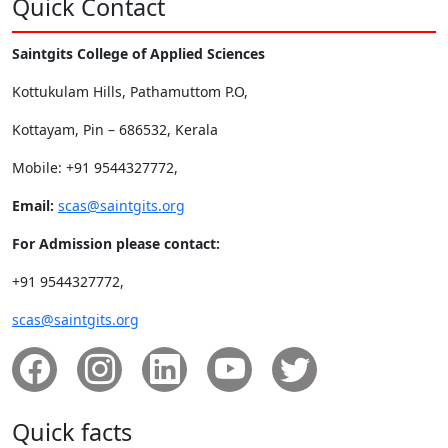
Quick Contact
Saintgits College of Applied Sciences
Kottukulam Hills, Pathamuttom P.O,
Kottayam, Pin – 686532, Kerala
Mobile: +91 9544327772,
Email:
scas@saintgits.org
For Admission please contact:
+91 9544327772,
scas@saintgits.org
Quick facts