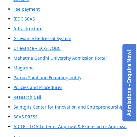
Fee payment
IEDC SCAS
Infrastructure
Grievance Redressal System
Grievance – SC/ST/OBC
Admissions – Enquire Now!
Mahatma Gandhi University Admission Portal
Magazine
Patron Saint and Founding entity
Policies and Procedures
Research Cell
Saintgits Center for Innovation and Entrepreneurship
SCAS PRESS
AICTE – LOA-Letter of Approval & Extension of Approval