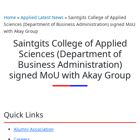
Home
»
Applied Latest News
»
Saintgits College of Applied
Sciences (Department of Business Administration) signed MoU
with Akay Group
Saintgits College of Applied
Sciences (Department of
Business Administration)
signed MoU with Akay Group
Quick Links
Alumni Association
Careers