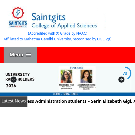
(Accredited with ‘A’ Grade by NAAC)
Affiliated to Mahatma Gandhi University, recognised by UGC 2(f)
Menu
7s
Latest News
t of Business Administration students – Serin Elizabeth Gigi, A