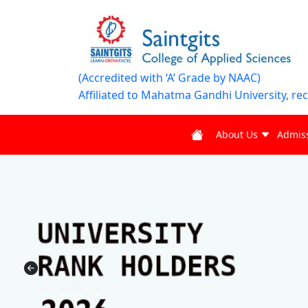
(Accredited with ‘A’ Grade by NAAC)
Affiliated to Mahatma Gandhi University, re
About Us
Admis