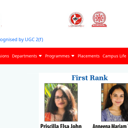
cognised by UGC 2(f)
sions
Departments
Programmes
Placements
Campus Life