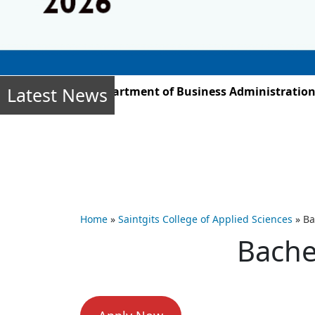
Latest News
ber 2025, the Department of Business Administration stu
Home
»
Saintgits College of Applied Sciences
»
Ba
Bache