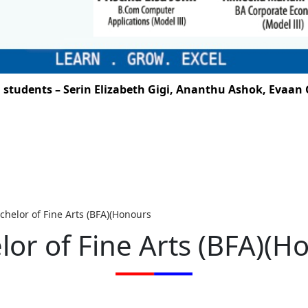
dents – Serin Elizabeth Gigi, Ananthu Ashok, Evaan G. 
chelor of Fine Arts (BFA)(Honours
lor of Fine Arts (BFA)(H