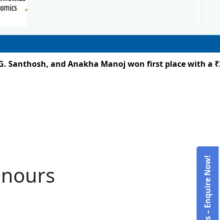
Santhosh, and Anakha Manoj won first place with a ₹25,
Admissions – Enquire Now!
onours