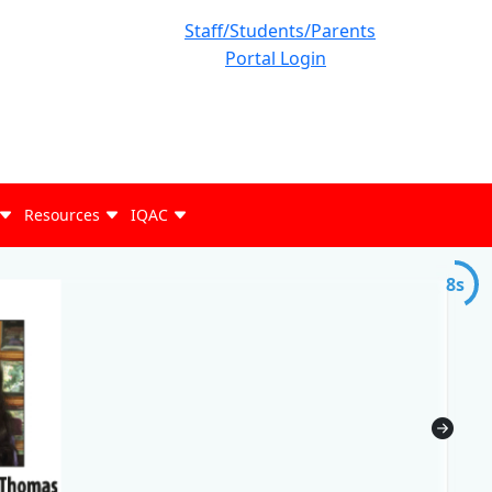
Staff/Students/Parents
Portal Login
Resources
IQAC
7s