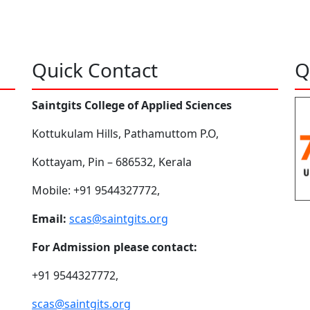
Quick Contact
Q
Saintgits College of Applied Sciences
Kottukulam Hills, Pathamuttom P.O,
Kottayam, Pin – 686532, Kerala
Mobile: +91 9544327772,
Email:
scas@saintgits.org
For Admission please contact:
+91 9544327772,
scas@saintgits.org