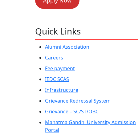
Apply Now
Quick Links
Alumni Association
Careers
Fee payment
IEDC SCAS
Infrastructure
Grievance Redressal System
Grievance – SC/ST/OBC
Mahatma Gandhi University Admission
Portal