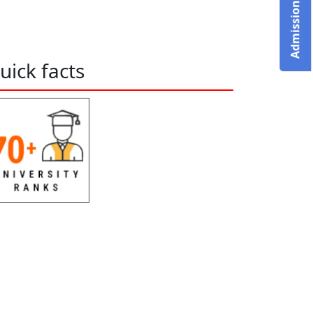
uick facts