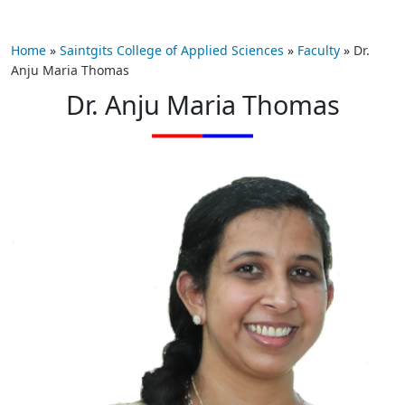
Home
»
Saintgits College of Applied Sciences
»
Faculty
»
Dr.
Anju Maria Thomas
Dr. Anju Maria Thomas