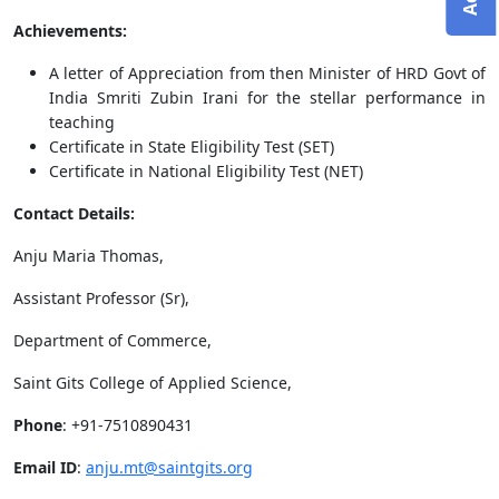
Achievements:
A letter of Appreciation from then Minister of HRD Govt of
India Smriti Zubin Irani for the stellar performance in
teaching
Certificate in State Eligibility Test (SET)
Certificate in National Eligibility Test (NET)
Contact Details:
Anju Maria Thomas,
Assistant Professor (Sr),
Department of Commerce,
Saint Gits College of Applied Science,
Phone
: +91-7510890431
Email ID
:
anju.mt@saintgits.org