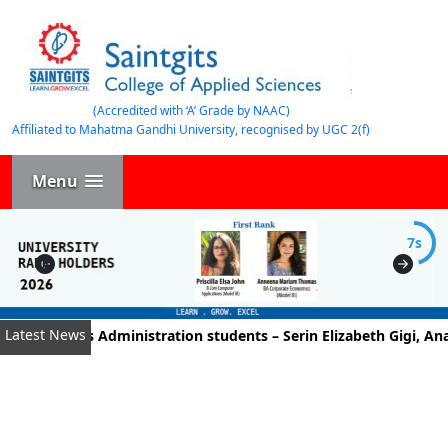
(Accredited with ‘A’ Grade by NAAC)
Affiliated to Mahatma Gandhi University, recognised by UGC 2(f)
Menu
7s
Latest News
 Business Administration students – Serin Elizabeth Gigi, Anan