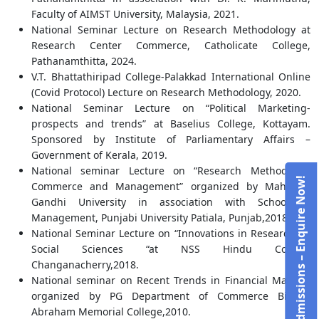
Faculty of AIMST University, Malaysia, 2021.
National Seminar Lecture on Research Methodology at
Research Center Commerce, Catholicate College,
Pathanamthitta, 2024.
V.T. Bhattathiripad College-Palakkad International Online
(Covid Protocol) Lecture on Research Methodology, 2020.
National Seminar Lecture on “Political Marketing-
prospects and trends” at Baselius College, Kottayam.
Sponsored by Institute of Parliamentary Affairs –
Government of Kerala, 2019.
National seminar Lecture on “Research Methods in
Admissions – Enquire Now!
Commerce and Management” organized by Mahatma
Gandhi University in association with School of
Management, Punjabi University Patiala, Punjab,2018.
National Seminar Lecture on “Innovations in Research on
Social Sciences “at NSS Hindu College
Changanacherry,2018.
National seminar on Recent Trends in Financial Markets
organized by PG Department of Commerce Bishop
Abraham Memorial College,2010.