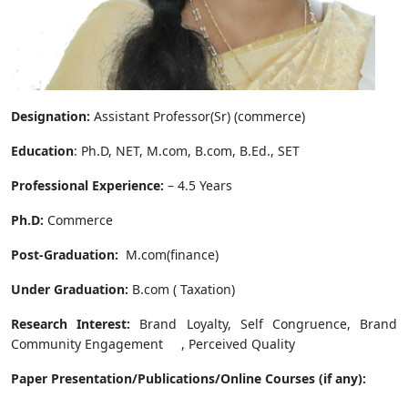
Designation:
Assistant Professor(Sr) (commerce)
Education
: Ph.D, NET, M.com, B.com, B.Ed., SET
Professional Experience:
– 4.5 Years
Ph.D:
Commerce
Post-Graduation:
M.com(finance)
Under Graduation:
B.com ( Taxation)
Research Interest:
Brand Loyalty, Self Congruence, Brand
Community Engagement , Perceived Quality
Paper Presentation/Publications/Online Courses (if any):