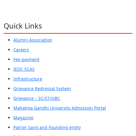
Quick Links
Alumni Association
Careers
Fee payment
IEDC SCAS
Infrastructure
Grievance Redressal System
Grievance – SC/ST/OBC
Mahatma Gandhi University Admission Portal
Magazine
Patron Saint and Founding entity