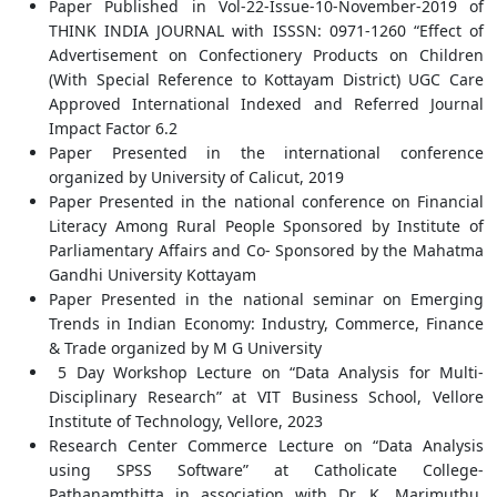
Paper Published in Vol-22-Issue-10-November-2019 of
THINK INDIA JOURNAL with ISSSN: 0971-1260 “Effect of
Advertisement on Confectionery Products on Children
(With Special Reference to Kottayam District) UGC Care
Approved International Indexed and Referred Journal
Impact Factor 6.2
Paper Presented in the international conference
organized by University of Calicut, 2019
Paper Presented in the national conference on Financial
Literacy Among Rural People Sponsored by Institute of
Parliamentary Affairs and Co- Sponsored by the Mahatma
Gandhi University Kottayam
Paper Presented in the national seminar on Emerging
Trends in Indian Economy: Industry, Commerce, Finance
& Trade organized by M G University
5 Day Workshop Lecture on “Data Analysis for Multi-
Disciplinary Research” at VIT Business School, Vellore
Institute of Technology, Vellore, 2023
Research Center Commerce Lecture on “Data Analysis
using SPSS Software” at Catholicate College-
Pathanamthitta in association with Dr. K. Marimuthu,