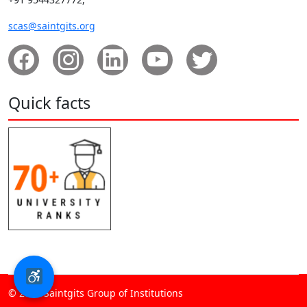
scas@saintgits.org
Quick facts
© 2026 Saintgits Group of Institutions​