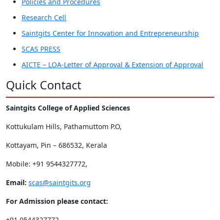
Policies and Procedures
Research Cell
Saintgits Center for Innovation and Entrepreneurship
SCAS PRESS
AICTE – LOA-Letter of Approval & Extension of Approval
Quick Contact
Saintgits College of Applied Sciences
Kottukulam Hills, Pathamuttom P.O,
Kottayam, Pin – 686532, Kerala
Mobile: +91 9544327772,
Email:
scas@saintgits.org
For Admission please contact:
+91 9544327772,