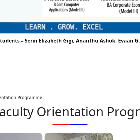
 Serin Elizabeth Gigi, Ananthu Ashok, Evaan G. Santhos
ientation Programme
aculty Orientation Pro