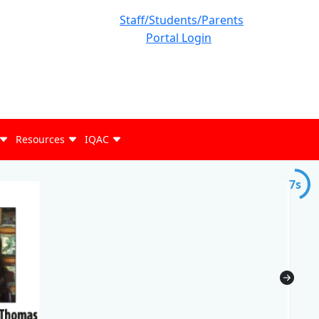
Staff/Students/Parents
Portal Login
Resources
IQAC
6s