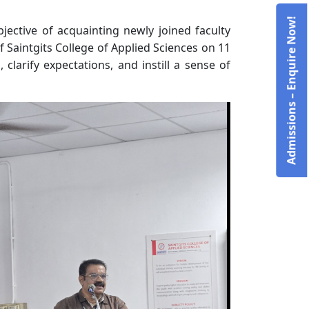
Admissions – Enquire Now!
ctive of acquainting newly joined faculty
 Saintgits College of Applied Sciences on 11
larify expectations, and instill a sense of