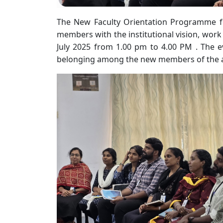
The New Faculty Orientation Programme fo
members with the institutional vision, work
July 2025 from 1.00 pm to 4.00 PM . The ev
belonging among the new members of the 