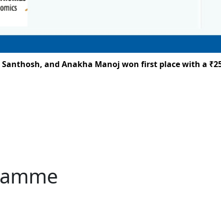
h, and Anakha Manoj won first place with a ₹25,000 priz
gramme