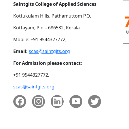
Saintgits College of Applied Sciences
Kottukulam Hills, Pathamuttom P.O,
Kottayam, Pin – 686532, Kerala
Mobile: +91 9544327772,
Email:
scas@saintgits.org
For Admission please contact:
+91 9544327772,
scas@saintgits.org