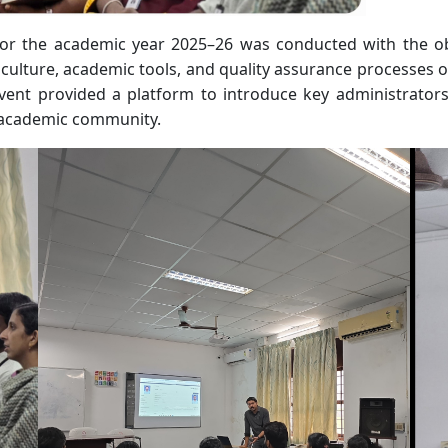
r the academic year 2025–26 was conducted with the obje
 culture, academic tools, and quality assurance processes of
ent provided a platform to introduce key administrators, c
academic community.