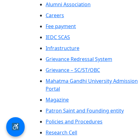
Alumni Association
Careers
Fee payment
IEDC SCAS
Infrastructure
Grievance Redressal System
Grievance – SC/ST/OBC
Mahatma Gandhi University Admission
Portal
Magazine
Patron Saint and Founding entity
Policies and Procedures
Research Cell