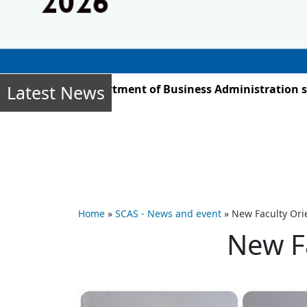
Latest News
, the Department of Business Administration students –
Home
»
SCAS - News and event
»
New Faculty Or
New F