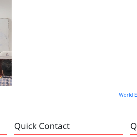
World E
Quick Contact
Q