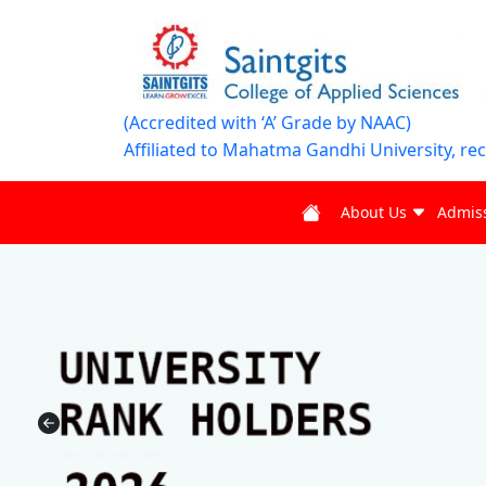
(Accredited with ‘A’ Grade by NAAC)
Affiliated to Mahatma Gandhi University, re
About Us
Admis