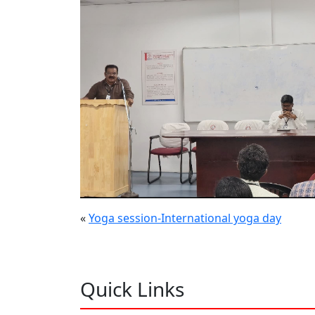
«
Yoga session-International yoga day
Quick Links