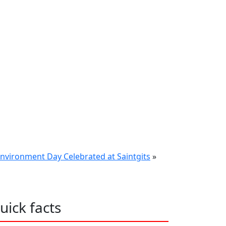
nvironment Day Celebrated at Saintgits
»
uick facts