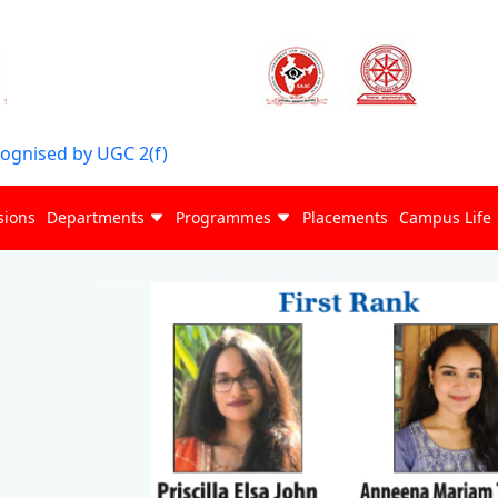
cognised by UGC 2(f)
sions
Departments
Programmes
Placements
Campus Life