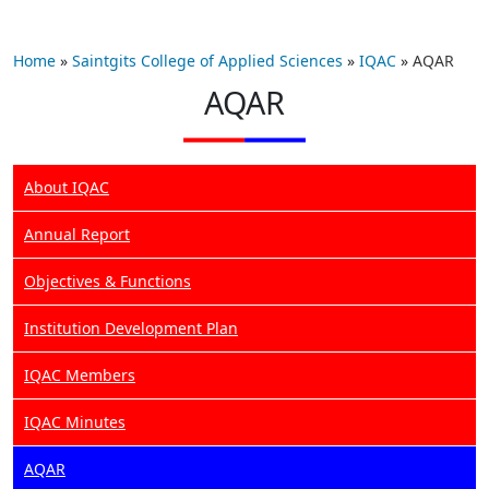
Home
»
Saintgits College of Applied Sciences
»
IQAC
»
AQAR
AQAR
About IQAC
Annual Report
Objectives & Functions
Institution Development Plan
IQAC Members
IQAC Minutes
AQAR