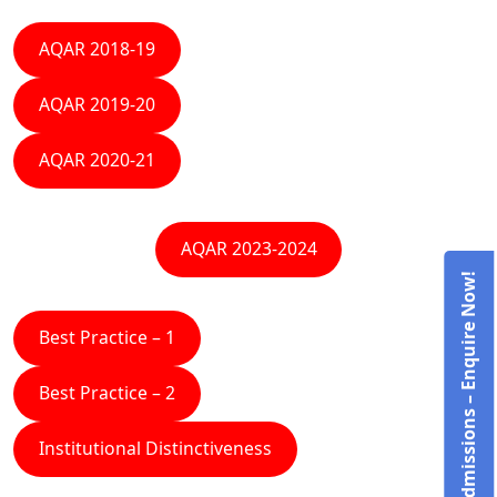
AQAR 2018-19
AQAR 2019-20
AQAR 2020-21
AQAR 2023-2024
Admissions – Enquire Now!
Best Practice – 1
Best Practice – 2
Institutional Distinctiveness