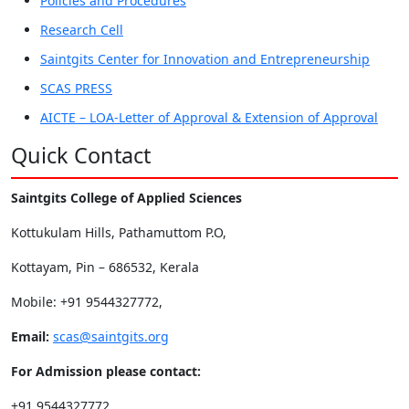
Policies and Procedures
Research Cell
Saintgits Center for Innovation and Entrepreneurship
SCAS PRESS
AICTE – LOA-Letter of Approval & Extension of Approval
Quick Contact
Saintgits College of Applied Sciences
Kottukulam Hills, Pathamuttom P.O,
Kottayam, Pin – 686532, Kerala
Mobile: +91 9544327772,
Email:
scas@saintgits.org
For Admission please contact:
+91 9544327772,