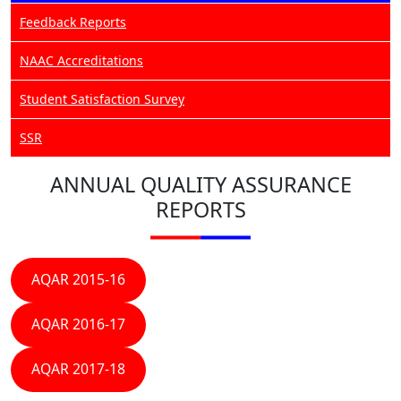
Feedback Reports
NAAC Accreditations
Student Satisfaction Survey
SSR
ANNUAL QUALITY ASSURANCE
REPORTS
AQAR 2015-16
AQAR 2016-17
AQAR 2017-18