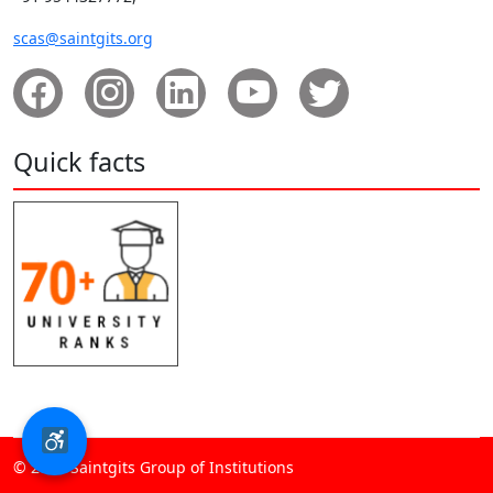
scas@saintgits.org
Quick facts
© 2026 Saintgits Group of Institutions​