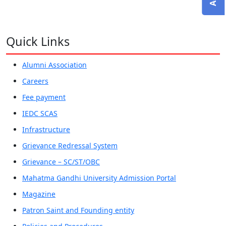
Quick Links
Alumni Association
Careers
Fee payment
IEDC SCAS
Infrastructure
Grievance Redressal System
Grievance – SC/ST/OBC
Mahatma Gandhi University Admission Portal
Magazine
Patron Saint and Founding entity