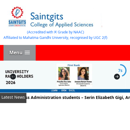
(Accredited with ‘A’ Grade by NAAC)
Affiliated to Mahatma Gandhi University, recognised by UGC 2(f)
Menu
7s
Latest News
of Business Administration students – Serin Elizabeth Gigi, An