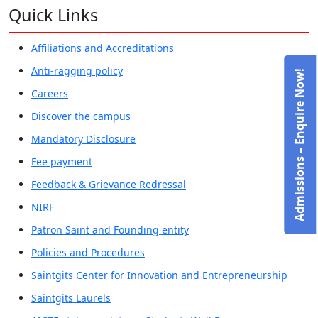
Quick Links
Affiliations and Accreditations
Anti-ragging policy
Admissions – Enquire Now!
Careers
Discover the campus
Mandatory Disclosure
Fee payment
Feedback & Grievance Redressal
NIRF
Patron Saint and Founding entity
Policies and Procedures
Saintgits Center for Innovation and Entrepreneurship
Saintgits Laurels