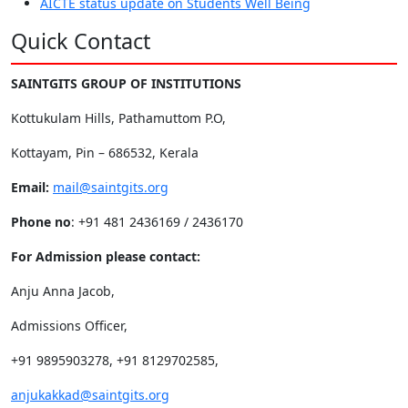
AICTE status update on Students Well Being
Quick Contact
SAINTGITS GROUP OF INSTITUTIONS
Kottukulam Hills, Pathamuttom P.O,
Kottayam, Pin – 686532, Kerala
Email:
mail@saintgits.org
Phone no
: +91 481 2436169 / 2436170
For Admission please contact:
Anju Anna Jacob,
Admissions Officer,
+91 9895903278, +91 8129702585,
anjukakkad@saintgits.org