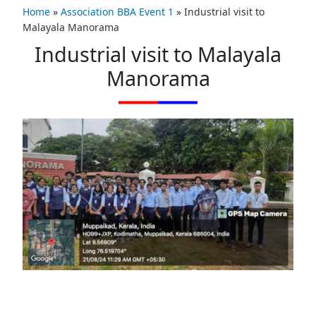
Home
»
Association BBA Event 1
»
Industrial visit to
Malayala Manorama
Industrial visit to Malayala
Manorama