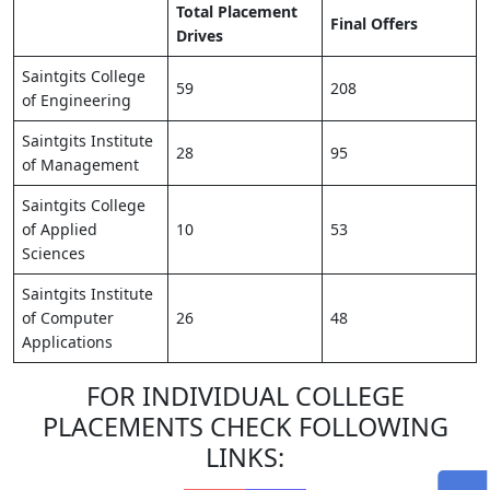
Total Placement
Final Offers
Drives
Saintgits College
59
208
of Engineering
Saintgits Institute
28
95
of Management
Saintgits College
of Applied
10
53
Sciences
Saintgits Institute
of Computer
26
48
Applications
FOR INDIVIDUAL COLLEGE
PLACEMENTS CHECK FOLLOWING
LINKS: