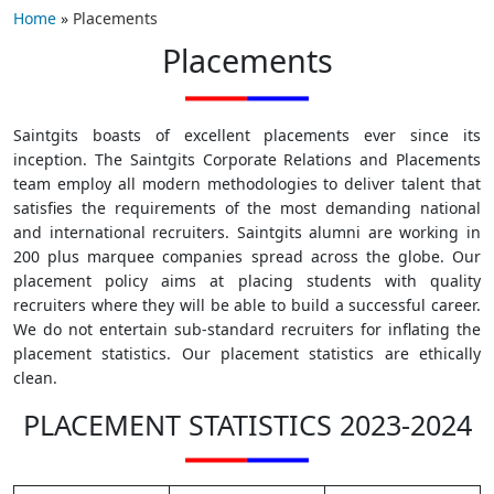
Home
»
Placements
Placements
Saintgits boasts of excellent placements ever since its
inception. The Saintgits Corporate Relations and Placements
team employ all modern methodologies to deliver talent that
satisfies the requirements of the most demanding national
and international recruiters. Saintgits alumni are working in
200 plus marquee companies spread across the globe. Our
placement policy aims at placing students with quality
recruiters where they will be able to build a successful career.
We do not entertain sub-standard recruiters for inflating the
placement statistics. Our placement statistics are ethically
clean.
PLACEMENT STATISTICS 2023-2024