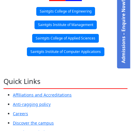
Admissions – Enquire Now!
Saintgits College of Engineering
Saintgits Institute of Management
Saintgits College of Applied Sciences
Saintgits Institute of Computer Applications
Quick Links
Affiliations and Accreditations
Anti-ragging policy
Careers
Discover the campus