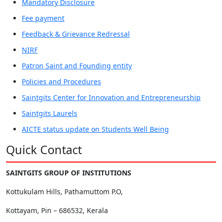
Mandatory Disclosure
Fee payment
Feedback & Grievance Redressal
NIRF
Patron Saint and Founding entity
Policies and Procedures
Saintgits Center for Innovation and Entrepreneurship
Saintgits Laurels
AICTE status update on Students Well Being
Quick Contact
SAINTGITS GROUP OF INSTITUTIONS
Kottukulam Hills, Pathamuttom P.O,
Kottayam, Pin – 686532, Kerala