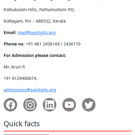
Kottukulam Hills, Pathamuttom P.O,
Kottayam, Pin – 686532, Kerala
Email:
mail@saintgits.org
Phone no
: +91 481 2436169 / 2436170
For Admission please contact:
Mr. Arun P,
+91 8129400674,
admissions@saintgits.org
Quick facts