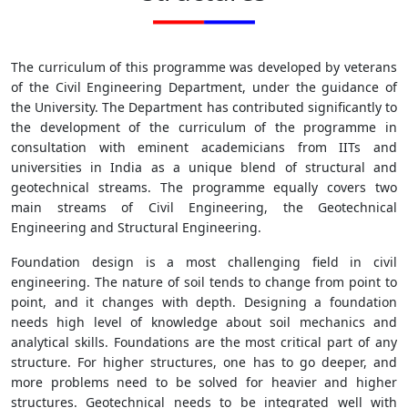
The curriculum of this programme was developed by veterans
of the Civil Engineering Department, under the guidance of
the University. The Department has contributed significantly to
the development of the curriculum of the programme in
consultation with eminent academicians from IITs and
universities in India as a unique blend of structural and
geotechnical streams. The programme equally covers two
main streams of Civil Engineering, the Geotechnical
Engineering and Structural Engineering.
Foundation design is a most challenging field in civil
engineering. The nature of soil tends to change from point to
point, and it changes with depth. Designing a foundation
needs high level of knowledge about soil mechanics and
analytical skills. Foundations are the most critical part of any
structure. For higher structures, one has to go deeper, and
more problems need to be solved for heavier and higher
structures. Geotechnical needs to be integrated well with