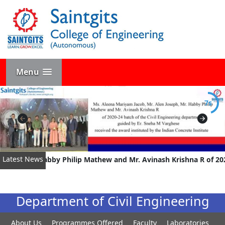
Menu
7s
Latest News
eph, Mr. Habby Philip Mathew and Mr. Avinash Krishna R of 2020-
Department of Civil Engineering
About Us
Programmes Offered
Faculty
Laboratories