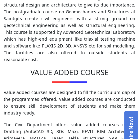
structural design and architecture to give its due importance.
The postgraduate course on Geomechanics and Structures at
Saintgits create civil engineers with a strong ground on
geotechnical engineering as well as structural engineering.
This course is supported by Advanced Geotechnical Laboratory
which has high-end equipment like triaxial testing machine
and software like PLAXIS 2D, 3D, ANSYS etc for soil modelling.
The facilities are also offered to outside students at
reasonable cost.
VALUE ADDED COURSE
Value added courses are designed to fill the curriculum gap of
the programmes offered. Value added courses are conducted
to ensure skill development of students and make them
industry ready.
The Civil Department offers value added courses in 3D
Drafting (AutoCAD 3D, 3Ds Max), REVIT BIM Architecture,
Primavera, MATLAB, LaTex, Tekla Structures, SAP, ETABS,