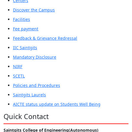
Centers
Discover the Campus
Facilities
Fee payment
Feedback & Grievance Redressal
IIC Saintgits
Mandatory Disclosure
NIRF
SCETL
Policies and Procedures
Saintgits Laurels
AICTE status update on Students Well Being
Quick Contact
Saintgits College of Engineering(Autonomous)