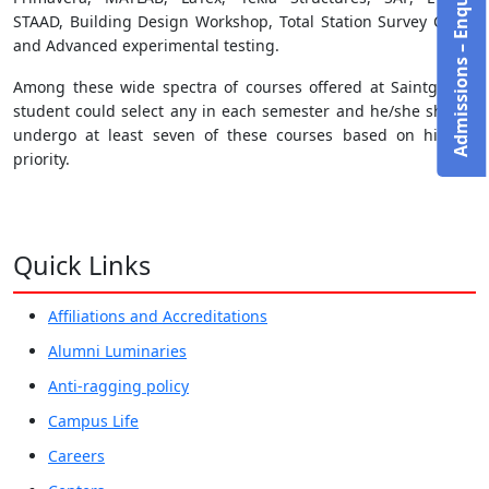
Admissions – Enquire Now!
STAAD, Building Design Workshop, Total Station Survey Camp
and Advanced experimental testing.
Among these wide spectra of courses offered at Saintgits, a
student could select any in each semester and he/she should
undergo at least seven of these courses based on his/her
priority.
Quick Links
Affiliations and Accreditations
Alumni Luminaries
Anti-ragging policy
Campus Life
Careers