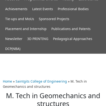
Achievements
Latest Events
Professional Bodies
Tie-ups and MoUs
Sponsored Projects
Placement and Internship
Publications and Patents
Newsletter
3D PRINTING
Pedagogical Approaches
DCP(NBA)
Home
»
Saintgits College of Engineering
»
M. Tech in
Geomechanics and structures
M. Tech in Geomechanics and
structures