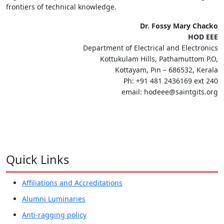
frontiers of technical knowledge.
Dr. Fossy Mary Chacko
HOD EEE
Department of Electrical and Electronics
Kottukulam Hills, Pathamuttom P.O,
Kottayam, Pin – 686532, Kerala
Ph: +91 481 2436169 ext 240
email: hodeee@saintgits.org
Quick Links
Affiliations and Accreditations
Alumni Luminaries
Anti-ragging policy