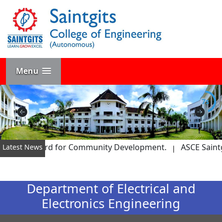
Menu
7s
 – STEM Award for Community Development.
ASCE Saintgit
Latest News
Department of Electrical and
Electronics Engineering