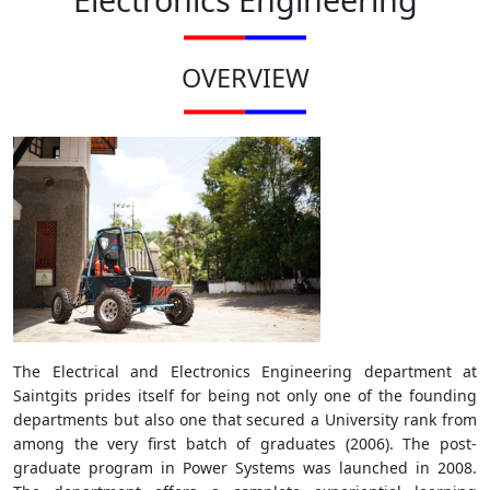
OVERVIEW
The Electrical and Electronics Engineering department at
Saintgits prides itself for being not only one of the founding
departments but also one that secured a University rank from
among the very first batch of graduates (2006). The post-
graduate program in Power Systems was launched in 2008.