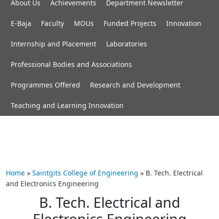
About Us
Achievements
Department Newsletter
E-Baja
Faculty
MOUs
Funded Projects
Innovation
Internship and Placement
Laboratories
Professional Bodies and Associations
Programmes Offered
Research and Development
Teaching and Learning Innovation
Home
»
Saintgits College of Engineering
»
B. Tech. Electrical
and Electronics Engineering
B. Tech. Electrical and
Electronics Engineering