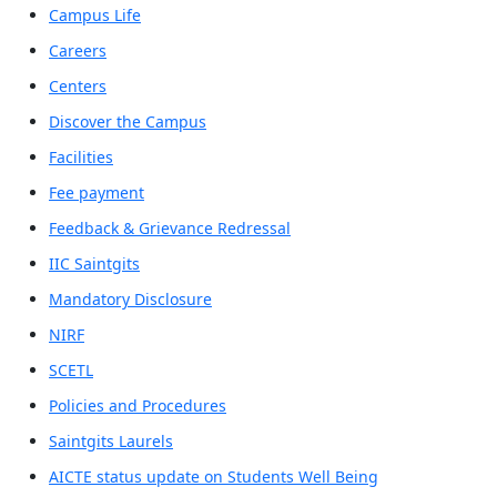
Campus Life
Careers
Centers
Discover the Campus
Facilities
Fee payment
Feedback & Grievance Redressal
IIC Saintgits
Mandatory Disclosure
NIRF
SCETL
Policies and Procedures
Saintgits Laurels
AICTE status update on Students Well Being