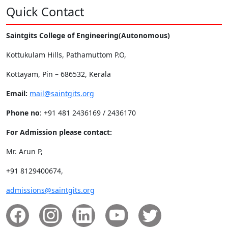
Quick Contact
Saintgits College of Engineering(Autonomous)
Kottukulam Hills, Pathamuttom P.O,
Kottayam, Pin – 686532, Kerala
Email:
mail@saintgits.org
Phone no
: +91 481 2436169 / 2436170
For Admission please contact:
Mr. Arun P,
+91 8129400674,
admissions@saintgits.org