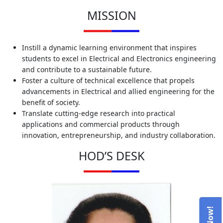
MISSION
Instill a dynamic learning environment that inspires
students to excel in Electrical and Electronics engineering
and contribute to a sustainable future.
Foster a culture of technical excellence that propels
advancements in Electrical and allied engineering for the
benefit of society.
Translate cutting-edge research into practical
applications and commercial products through
innovation, entrepreneurship, and industry collaboration.
HOD’S DESK