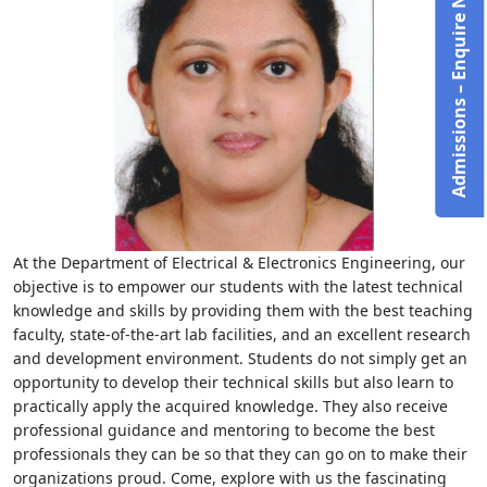
Admissions – Enquire Now!
At the Department of Electrical & Electronics Engineering, our
objective is to empower our students with the latest technical
knowledge and skills by providing them with the best teaching
faculty, state-of-the-art lab facilities, and an excellent research
and development environment. Students do not simply get an
opportunity to develop their technical skills but also learn to
practically apply the acquired knowledge. They also receive
professional guidance and mentoring to become the best
professionals they can be so that they can go on to make their
organizations proud. Come, explore with us the fascinating