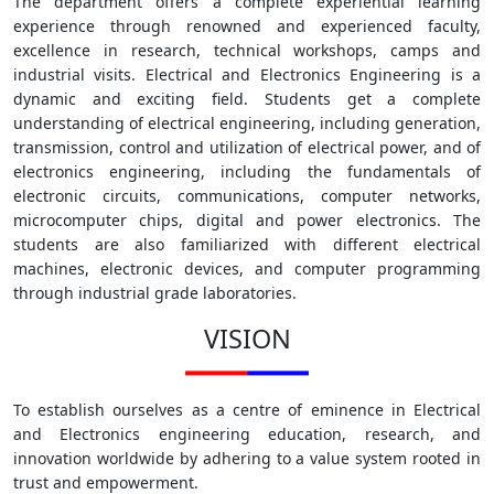
The department offers a complete experiential learning
experience through renowned and experienced faculty,
excellence in research, technical workshops, camps and
industrial visits. Electrical and Electronics Engineering is a
dynamic and exciting field. Students get a complete
understanding of electrical engineering, including generation,
transmission, control and utilization of electrical power, and of
electronics engineering, including the fundamentals of
electronic circuits, communications, computer networks,
microcomputer chips, digital and power electronics. The
students are also familiarized with different electrical
machines, electronic devices, and computer programming
through industrial grade laboratories.
VISION
To establish ourselves as a centre of eminence in Electrical
and Electronics engineering education, research, and
innovation worldwide by adhering to a value system rooted in
trust and empowerment.