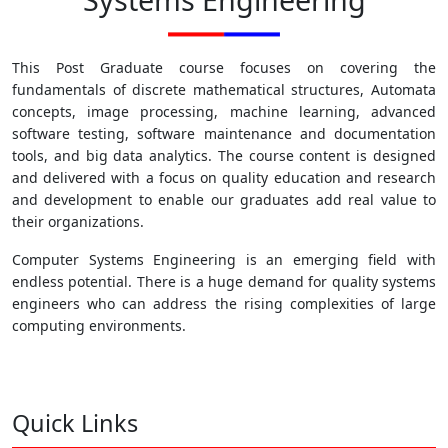
This Post Graduate course focuses on covering the
fundamentals of discrete mathematical structures, Automata
concepts, image processing, machine learning, advanced
software testing, software maintenance and documentation
tools, and big data analytics. The course content is designed
and delivered with a focus on quality education and research
and development to enable our graduates add real value to
their organizations.
Computer Systems Engineering is an emerging field with
endless potential. There is a huge demand for quality systems
engineers who can address the rising complexities of large
computing environments.
Quick Links