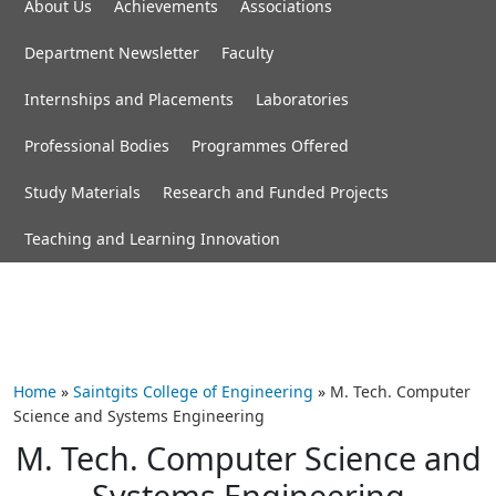
About Us
Achievements
Associations
Department Newsletter
Faculty
Internships and Placements
Laboratories
Professional Bodies
Programmes Offered
Study Materials
Research and Funded Projects
Teaching and Learning Innovation
Home
»
Saintgits College of Engineering
»
M. Tech. Computer
Science and Systems Engineering
M. Tech. Computer Science and
Systems Engineering