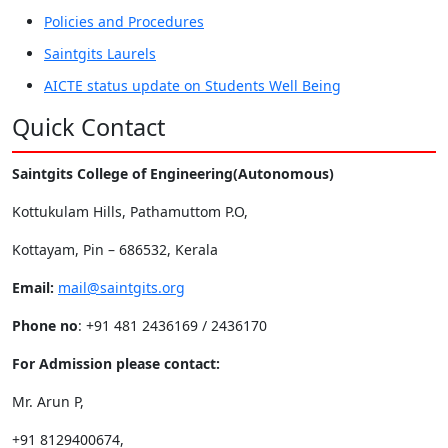
Policies and Procedures
Saintgits Laurels
AICTE status update on Students Well Being
Quick Contact
Saintgits College of Engineering(Autonomous)
Kottukulam Hills, Pathamuttom P.O,
Kottayam, Pin – 686532, Kerala
Email:
mail@saintgits.org
Phone no
: +91 481 2436169 / 2436170
For Admission please contact:
Mr. Arun P,
+91 8129400674,