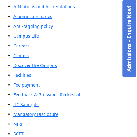
Affiliations and Accreditations
Admissions – Enquire Now!
Alumni Luminaries
Anti-ragging policy
Campus Life
Careers
Centers
Discover the Campus
Facilities
Fee payment
Feedback & Grievance Redressal
IIC Saintgits
Mandatory Disclosure
NIRF
SCETL