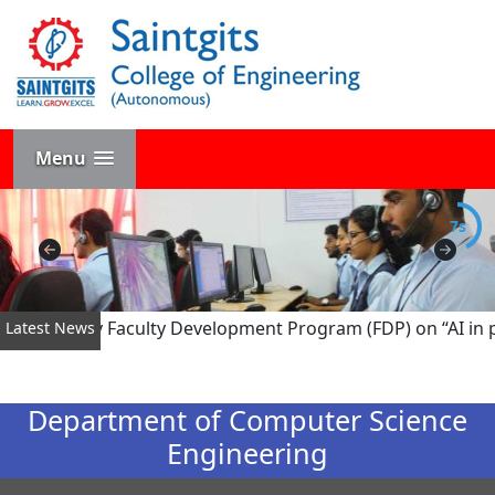
Menu
7s
ed Six-Day Faculty Development Program (FDP) on “AI in pow
Latest News
Department of Computer Science
Engineering