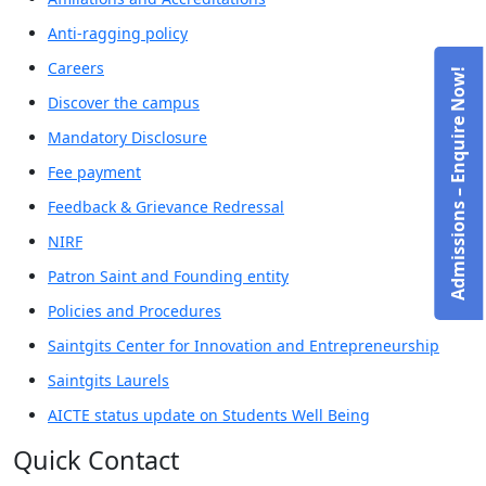
Anti-ragging policy
Careers
Admissions – Enquire Now!
Discover the campus
Mandatory Disclosure
Fee payment
Feedback & Grievance Redressal
NIRF
Patron Saint and Founding entity
Policies and Procedures
Saintgits Center for Innovation and Entrepreneurship
Saintgits Laurels
AICTE status update on Students Well Being
Quick Contact