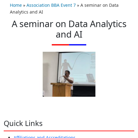
Home
»
Association BBA Event 7
»
A seminar on Data
Analytics and AI
A seminar on Data Analytics
and AI
Quick Links
Affiliations and Accreditations