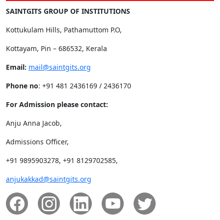
SAINTGITS GROUP OF INSTITUTIONS
Kottukulam Hills, Pathamuttom P.O,
Kottayam, Pin – 686532, Kerala
Email:
mail@saintgits.org
Phone no
: +91 481 2436169 / 2436170
For Admission please contact:
Anju Anna Jacob,
Admissions Officer,
+91 9895903278, +91 8129702585,
anjukakkad@saintgits.org