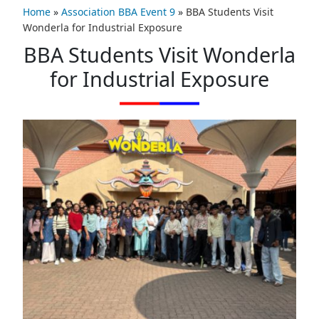
Home
»
Association BBA Event 9
»
BBA Students Visit
Wonderla for Industrial Exposure
BBA Students Visit Wonderla
for Industrial Exposure