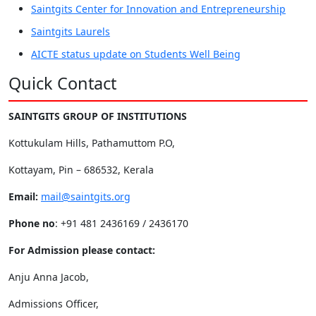
Saintgits Center for Innovation and Entrepreneurship
Saintgits Laurels
AICTE status update on Students Well Being
Quick Contact
SAINTGITS GROUP OF INSTITUTIONS
Kottukulam Hills, Pathamuttom P.O,
Kottayam, Pin – 686532, Kerala
Email:
mail@saintgits.org
Phone no
: +91 481 2436169 / 2436170
For Admission please contact:
Anju Anna Jacob,
Admissions Officer,