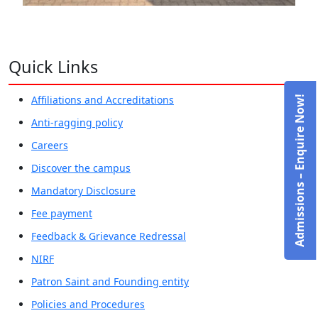
Quick Links
Affiliations and Accreditations
Admissions – Enquire Now!
Anti-ragging policy
Careers
Discover the campus
Mandatory Disclosure
Fee payment
Feedback & Grievance Redressal
NIRF
Patron Saint and Founding entity
Policies and Procedures