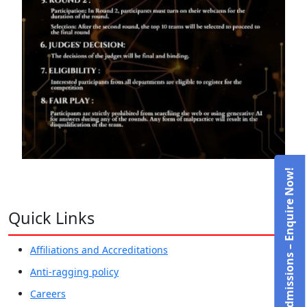
Admissions – Enquire Now!
Quick Links
Affiliations and Accreditations
Anti-ragging policy
Careers