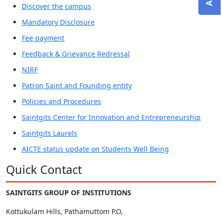
Discover the campus
Mandatory Disclosure
Fee payment
Feedback & Grievance Redressal
NIRF
Patron Saint and Founding entity
Policies and Procedures
Saintgits Center for Innovation and Entrepreneurship
Saintgits Laurels
AICTE status update on Students Well Being
Quick Contact
SAINTGITS GROUP OF INSTITUTIONS
Kottukulam Hills, Pathamuttom P.O,