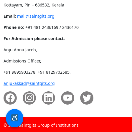
Kottayam, Pin – 686532, Kerala
Email:
mail@saintgits.org
Phone no
: +91 481 2436169 / 2436170
For Admission please contact:
Anju Anna Jacob,
Admissions Officer,
+91 9895903278, +91 8129702585,
anjukakkad@saintgits.org
© 2026 Saintgits Group of Institutions