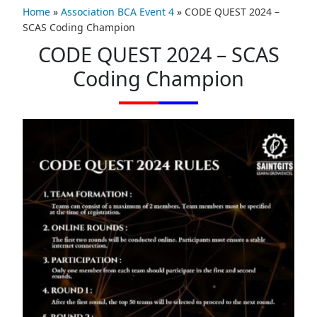
Home
»
Association BCA Event 4
»
CODE QUEST 2024 –
SCAS Coding Champion
CODE QUEST 2024 – SCAS
Coding Champion