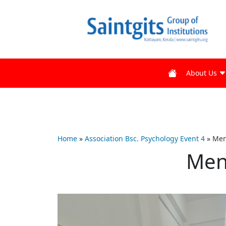
About Us
Home
»
Association Bsc. Psychology Event 4
»
Men
Men