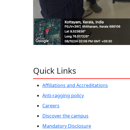
Quick Links
Affiliations and Accreditations
Anti-ragging policy
Careers
Discover the campus
Mandatory Disclosure