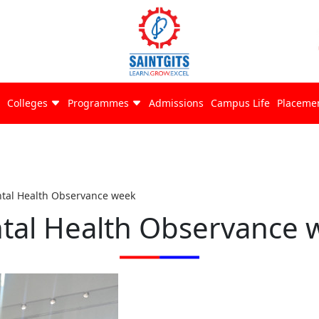
Colleges
Programmes
Admissions
Campus Life
Placeme
tal Health Observance week
tal Health Observance 