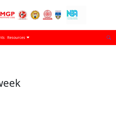
nts
Resources
week