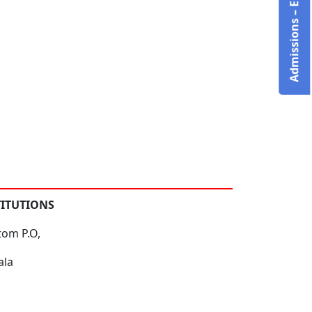
Admissions – Enquire Now!
TITUTIONS
tom P.O,
ala