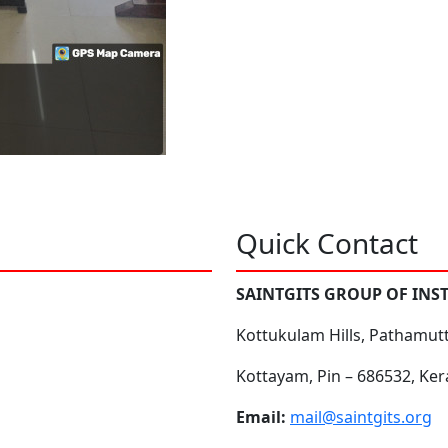
Quick Contact
SAINTGITS GROUP OF INS
Kottukulam Hills, Pathamut
Kottayam, Pin – 686532, Ker
Email:
mail@saintgits.org