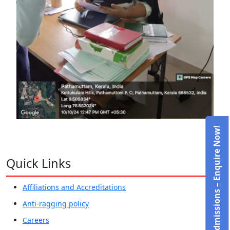
Admissions – Enquire Now!
Quick Links
Affiliations and Accreditations
Anti-ragging policy
Careers