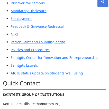
Discover the campus
Mandatory Disclosure
Fee payment
Feedback & Grievance Redressal
NIRF
Patron Saint and Founding entity
Policies and Procedures
Saintgits Center for Innovation and Entrepreneurship
Saintgits Laurels
AICTE status update on Students Well Being
Quick Contact
SAINTGITS GROUP OF INSTITUTIONS
Kottukulam Hills, Pathamuttom P.O,