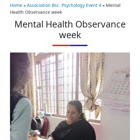
Home
»
Association Bsc. Psychology Event 4
»
Mental
Health Observance week
Mental Health Observance
week