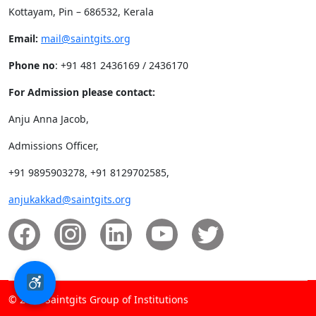
Kottayam, Pin – 686532, Kerala
Email:
mail@saintgits.org
Phone no
: +91 481 2436169 / 2436170
For Admission please contact:
Anju Anna Jacob,
Admissions Officer,
+91 9895903278, +91 8129702585,
anjukakkad@saintgits.org
© 2026 Saintgits Group of Institutions