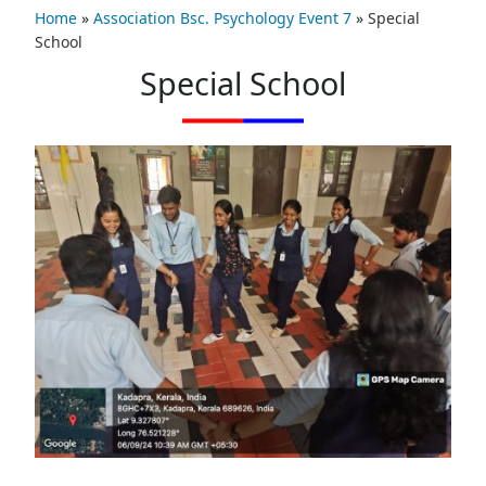
Home
»
Association Bsc. Psychology Event 7
»
Special
School
Special School