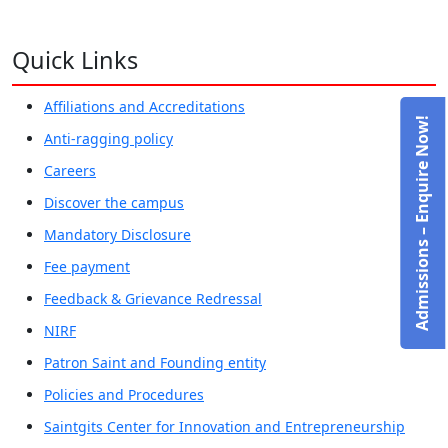
Quick Links
Affiliations and Accreditations
Admissions – Enquire Now!
Anti-ragging policy
Careers
Discover the campus
Mandatory Disclosure
Fee payment
Feedback & Grievance Redressal
NIRF
Patron Saint and Founding entity
Policies and Procedures
Saintgits Center for Innovation and Entrepreneurship