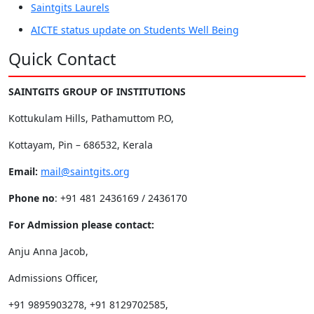
Saintgits Laurels
AICTE status update on Students Well Being
Quick Contact
SAINTGITS GROUP OF INSTITUTIONS
Kottukulam Hills, Pathamuttom P.O,
Kottayam, Pin – 686532, Kerala
Email:
mail@saintgits.org
Phone no
: +91 481 2436169 / 2436170
For Admission please contact:
Anju Anna Jacob,
Admissions Officer,
+91 9895903278, +91 8129702585,