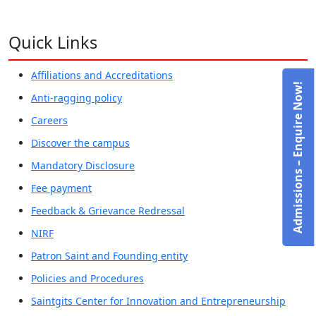
Quick Links
Affiliations and Accreditations
Admissions – Enquire Now!
Anti-ragging policy
Careers
Discover the campus
Mandatory Disclosure
Fee payment
Feedback & Grievance Redressal
NIRF
Patron Saint and Founding entity
Policies and Procedures
Saintgits Center for Innovation and Entrepreneurship