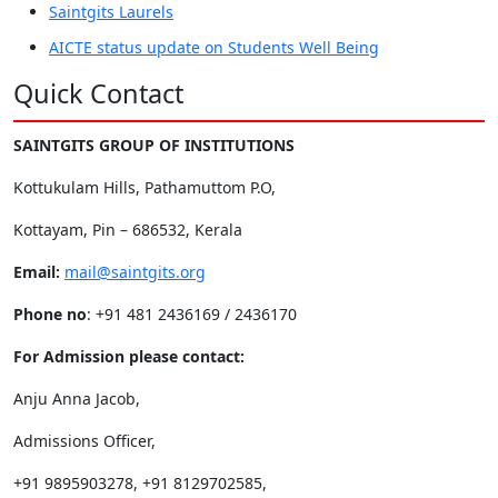
Saintgits Laurels
AICTE status update on Students Well Being
Quick Contact
SAINTGITS GROUP OF INSTITUTIONS
Kottukulam Hills, Pathamuttom P.O,
Kottayam, Pin – 686532, Kerala
Email:
mail@saintgits.org
Phone no
: +91 481 2436169 / 2436170
For Admission please contact:
Anju Anna Jacob,
Admissions Officer,
+91 9895903278, +91 8129702585,