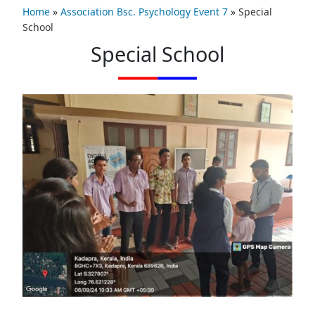
Home
»
Association Bsc. Psychology Event 7
»
Special
School
Special School