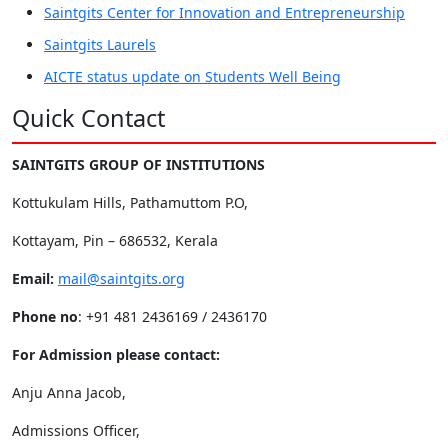
Saintgits Center for Innovation and Entrepreneurship
Saintgits Laurels
AICTE status update on Students Well Being
Quick Contact
SAINTGITS GROUP OF INSTITUTIONS
Kottukulam Hills, Pathamuttom P.O,
Kottayam, Pin – 686532, Kerala
Email:
mail@saintgits.org
Phone no
: +91 481 2436169 / 2436170
For Admission please contact:
Anju Anna Jacob,
Admissions Officer,