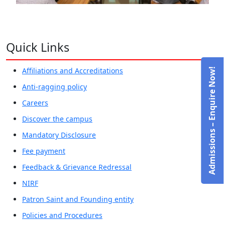
Quick Links
Affiliations and Accreditations
Admissions – Enquire Now!
Anti-ragging policy
Careers
Discover the campus
Mandatory Disclosure
Fee payment
Feedback & Grievance Redressal
NIRF
Patron Saint and Founding entity
Policies and Procedures