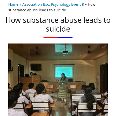
Home
»
Association Bsc. Psychology Event 8
»
How
substance abuse leads to suicide
How substance abuse leads to
suicide