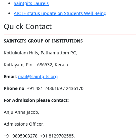
Saintgits Laurels
AICTE status update on Students Well Being
Quick Contact
SAINTGITS GROUP OF INSTITUTIONS
Kottukulam Hills, Pathamuttom P.O,
Kottayam, Pin – 686532, Kerala
Email:
mail@saintgits.org
Phone no
: +91 481 2436169 / 2436170
For Admission please contact:
Anju Anna Jacob,
Admissions Officer,
+91 9895903278, +91 8129702585,