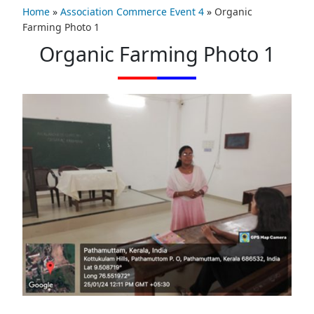
Home
»
Association Commerce Event 4
»
Organic
Farming Photo 1
Organic Farming Photo 1