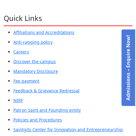
Quick Links
Affiliations and Accreditations
Admissions – Enquire Now!
Anti-ragging policy
Careers
Discover the campus
Mandatory Disclosure
Fee payment
Feedback & Grievance Redressal
NIRF
Patron Saint and Founding entity
Policies and Procedures
Saintgits Center for Innovation and Entrepreneurship