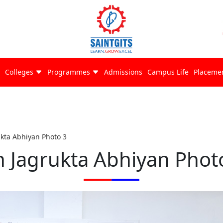
Colleges
Programmes
Admissions
Campus Life
Placeme
ukta Abhiyan Photo 3
n Jagrukta Abhiyan Phot