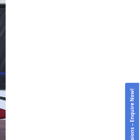
Admissions – Enquire Now!