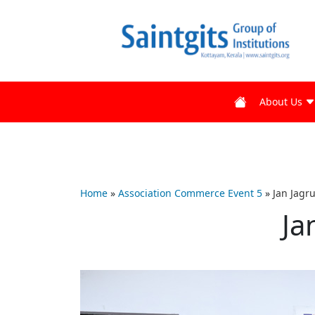
About Us
Home
»
Association Commerce Event 5
»
Jan Jagr
Ja