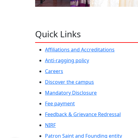
Quick Links
Affiliations and Accreditations
Anti-ragging policy
Careers
Discover the campus
Mandatory Disclosure
Fee payment
Feedback & Grievance Redressal
NIRF
Patron Saint and Founding entity