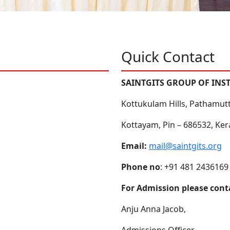
Quick Contact
SAINTGITS GROUP OF INS
Kottukulam Hills, Pathamut
Kottayam, Pin – 686532, Ker
Email:
mail@saintgits.org
Phone no
: +91 481 2436169
For Admission please cont
Anju Anna Jacob,