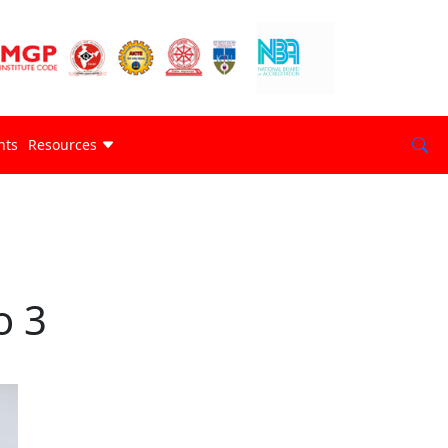
nts
Resources
o 3