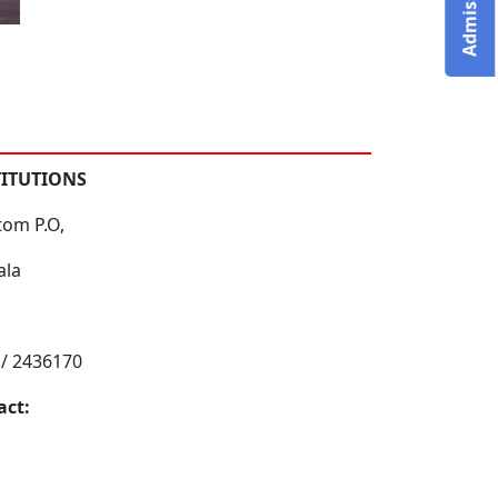
TITUTIONS
tom P.O,
ala
 / 2436170
act: