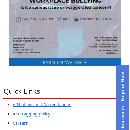
Admissions – Enquire Now!
Quick Links
Affiliations and Accreditations
Anti-ragging policy
Careers