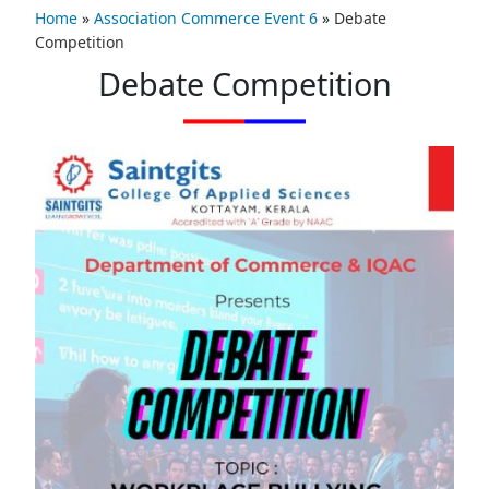
Home
»
Association Commerce Event 6
»
Debate
Competition
Debate Competition