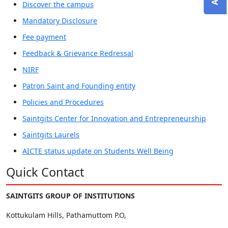
Discover the campus
Mandatory Disclosure
Fee payment
Feedback & Grievance Redressal
NIRF
Patron Saint and Founding entity
Policies and Procedures
Saintgits Center for Innovation and Entrepreneurship
Saintgits Laurels
AICTE status update on Students Well Being
Quick Contact
SAINTGITS GROUP OF INSTITUTIONS
Kottukulam Hills, Pathamuttom P.O,