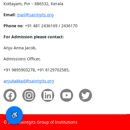
Kottayam, Pin – 686532, Kerala
Email:
mail@saintgits.org
Phone no
: +91 481 2436169 / 2436170
For Admission please contact:
Anju Anna Jacob,
Admissions Officer,
+91 9895903278, +91 8129702585,
anjukakkad@saintgits.org
© 2026 Saintgits Group of Institutions