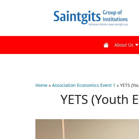
About Us
Home
»
Association Economics Event 1
»
YETS (Yo
YETS (Youth 