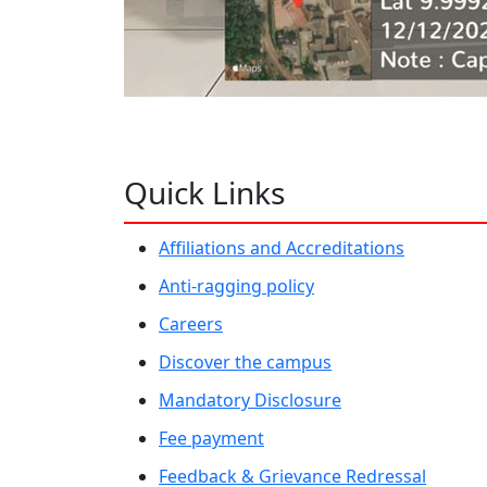
Quick Links
Affiliations and Accreditations
Anti-ragging policy
Careers
Discover the campus
Mandatory Disclosure
Fee payment
Feedback & Grievance Redressal