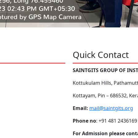
Quick Contact
SAINTGITS GROUP OF INS
Kottukulam Hills, Pathamut
Kottayam, Pin – 686532, Ker
Email:
mail@saintgits.org
Phone no
: +91 481 2436169
For Admission please cont