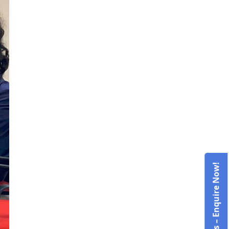
Admissions – Enquire Now!