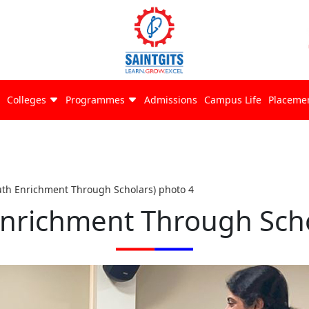
Colleges
Programmes
Admissions
Campus Life
Placeme
uth Enrichment Through Scholars) photo 4
Enrichment Through Scho