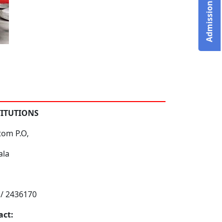
TITUTIONS
tom P.O,
ala
 / 2436170
act: