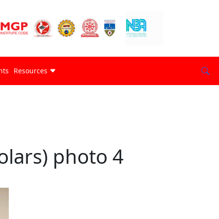
nts
Resources
lars) photo 4