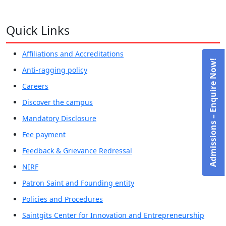
Quick Links
Affiliations and Accreditations
Admissions – Enquire Now!
Anti-ragging policy
Careers
Discover the campus
Mandatory Disclosure
Fee payment
Feedback & Grievance Redressal
NIRF
Patron Saint and Founding entity
Policies and Procedures
Saintgits Center for Innovation and Entrepreneurship