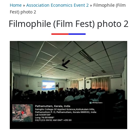
Home
»
Association Economics Event 2
»
Filmophile (Film
Fest) photo 2
Filmophile (Film Fest) photo 2