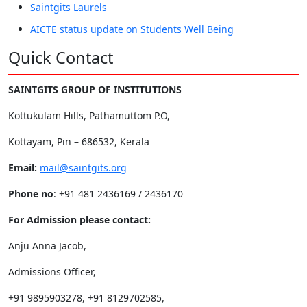
Saintgits Laurels
AICTE status update on Students Well Being
Quick Contact
SAINTGITS GROUP OF INSTITUTIONS
Kottukulam Hills, Pathamuttom P.O,
Kottayam, Pin – 686532, Kerala
Email:
mail@saintgits.org
Phone no
: +91 481 2436169 / 2436170
For Admission please contact:
Anju Anna Jacob,
Admissions Officer,
+91 9895903278, +91 8129702585,