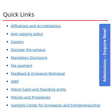
Quick Links
Affiliations and Accreditations
Admissions – Enquire Now!
Anti-ragging policy
Careers
Discover the campus
Mandatory Disclosure
Fee payment
Feedback & Grievance Redressal
NIRF
Patron Saint and Founding entity
Policies and Procedures
Saintgits Center for Innovation and Entrepreneurship