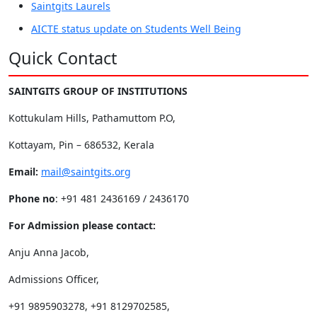
Saintgits Laurels
AICTE status update on Students Well Being
Quick Contact
SAINTGITS GROUP OF INSTITUTIONS
Kottukulam Hills, Pathamuttom P.O,
Kottayam, Pin – 686532, Kerala
Email:
mail@saintgits.org
Phone no
: +91 481 2436169 / 2436170
For Admission please contact:
Anju Anna Jacob,
Admissions Officer,
+91 9895903278, +91 8129702585,