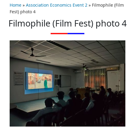
Home
»
Association Economics Event 2
»
Filmophile (Film
Fest) photo 4
Filmophile (Film Fest) photo 4