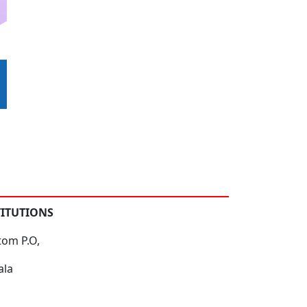
TITUTIONS
tom P.O,
ala