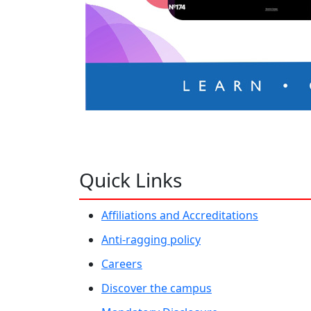
Quick Links
Affiliations and Accreditations
Anti-ragging policy
Careers
Discover the campus