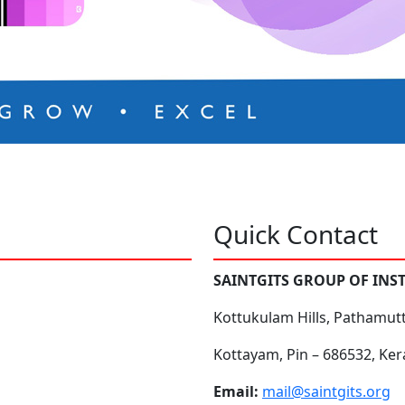
Quick Contact
SAINTGITS GROUP OF INS
Kottukulam Hills, Pathamut
Kottayam, Pin – 686532, Ker
Email:
mail@saintgits.org