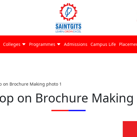
Colleges
Programmes
Admissions
Campus Life
Placeme
 on Brochure Making photo 1
op on Brochure Making 