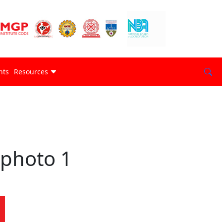
nts
Resources
photo 1