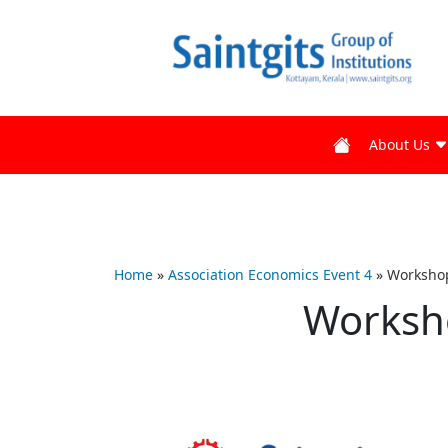
About Us
Home
»
Association Economics Event 4
»
Workshop
Worksh