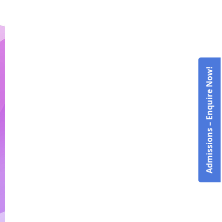
Admissions – Enquire Now!