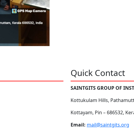
Quick Contact
SAINTGITS GROUP OF INS
Kottukulam Hills, Pathamut
Kottayam, Pin – 686532, Ker
Email:
mail@saintgits.org