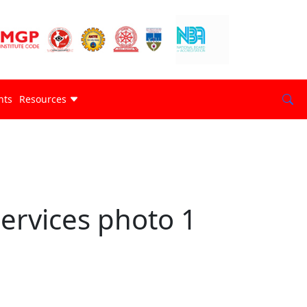
nts
Resources
ervices photo 1