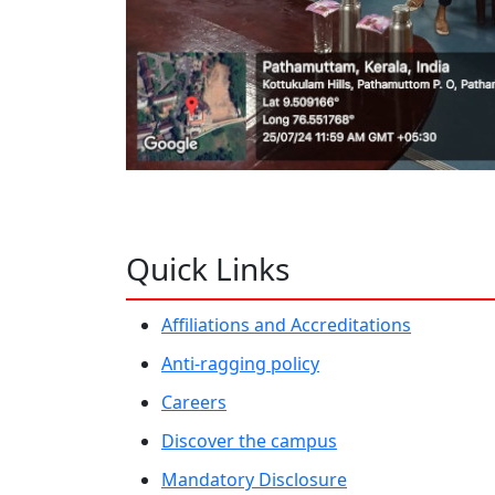
Quick Links
Affiliations and Accreditations
Anti-ragging policy
Careers
Discover the campus
Mandatory Disclosure