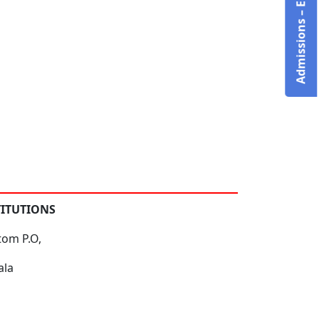
Admissions – Enquire Now!
TITUTIONS
tom P.O,
ala