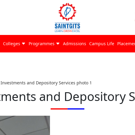
Colleges
Programmes
Admissions
Campus Life
Placeme
f Investments and Depository Services photo 1
stments and Depository S