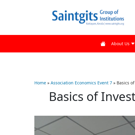
About Us
Home
»
Association Economics Event 7
»
Basics o
Basics of Inve