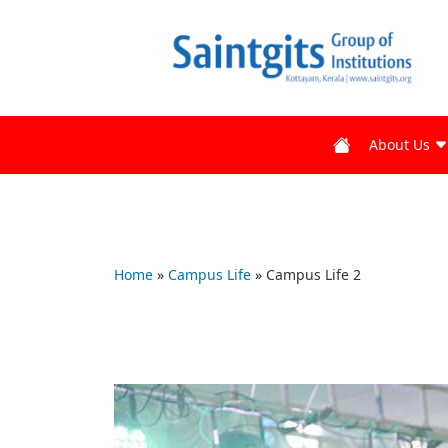
About Us
Home
»
Campus Life
»
Campus Life 2