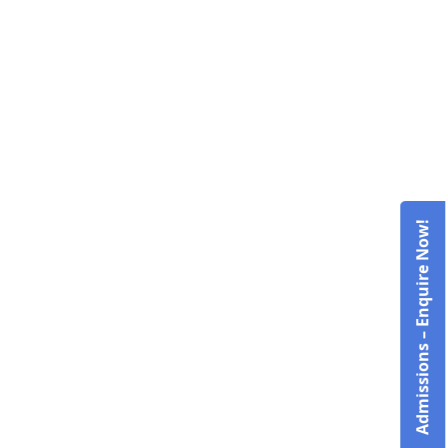
Admissions – Enquire Now!