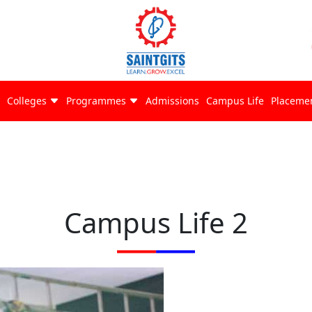
Colleges
Programmes
Admissions
Campus Life
Placeme
Campus Life 2