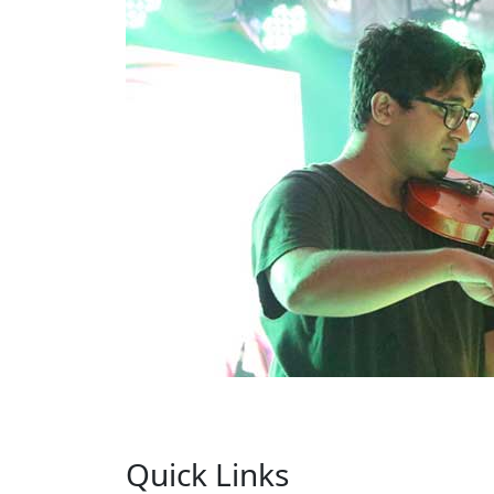
Quick Links