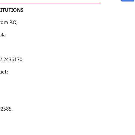
TITUTIONS
tom P.O,
ala
 / 2436170
act:
02585,