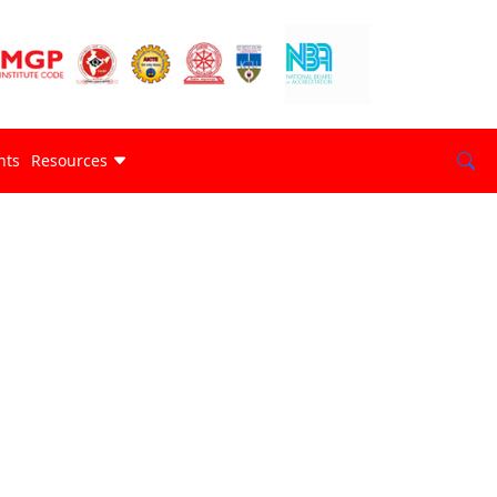
nts
Resources