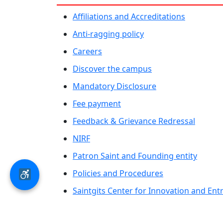
Affiliations and Accreditations
Anti-ragging policy
Careers
Discover the campus
Mandatory Disclosure
Fee payment
Feedback & Grievance Redressal
NIRF
Patron Saint and Founding entity
Policies and Procedures
Saintgits Center for Innovation and En
Saintgits Laurels