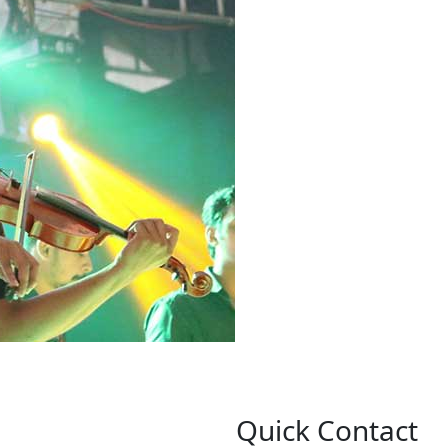
Quick Contact