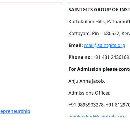
SAINTGITS GROUP OF INS
Kottukulam Hills, Pathamut
Kottayam, Pin – 686532, Ker
Email:
mail@saintgits.org
Phone no
: +91 481 2436169
For Admission please cont
Anju Anna Jacob,
Admissions Officer,
+91 9895903278, +91 81297
trepreneurship
anjukakkad@saintgits.org