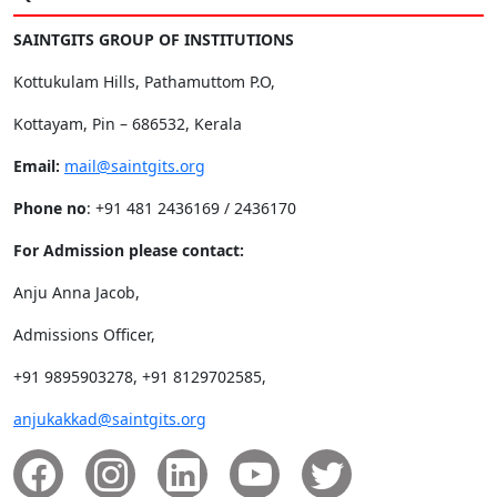
SAINTGITS GROUP OF INSTITUTIONS
Kottukulam Hills, Pathamuttom P.O,
Kottayam, Pin – 686532, Kerala
Email:
mail@saintgits.org
Phone no
: +91 481 2436169 / 2436170
For Admission please contact:
Anju Anna Jacob,
Admissions Officer,
+91 9895903278, +91 8129702585,
anjukakkad@saintgits.org