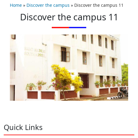
Home
»
Discover the campus
»
Discover the campus 11
Discover the campus 11
Quick Links