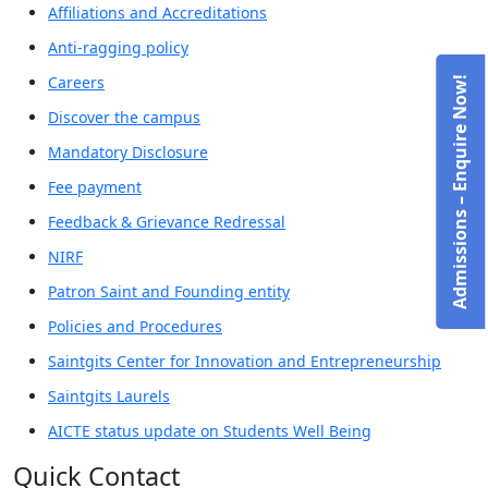
Affiliations and Accreditations
Anti-ragging policy
Careers
Admissions – Enquire Now!
Discover the campus
Mandatory Disclosure
Fee payment
Feedback & Grievance Redressal
NIRF
Patron Saint and Founding entity
Policies and Procedures
Saintgits Center for Innovation and Entrepreneurship
Saintgits Laurels
AICTE status update on Students Well Being
Quick Contact