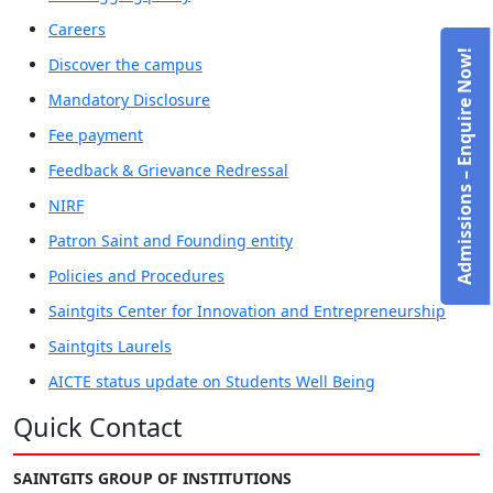
Careers
Admissions – Enquire Now!
Discover the campus
Mandatory Disclosure
Fee payment
Feedback & Grievance Redressal
NIRF
Patron Saint and Founding entity
Policies and Procedures
Saintgits Center for Innovation and Entrepreneurship
Saintgits Laurels
AICTE status update on Students Well Being
Quick Contact
SAINTGITS GROUP OF INSTITUTIONS