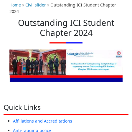
Home
»
Civil slider
»
Outstanding ICI Student Chapter
2024
Outstanding ICI Student
Chapter 2024
Quick Links
Affiliations and Accreditations
Anti-ragging policy