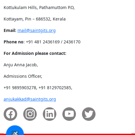
Kottukulam Hills, Pathamuttom P.O,
Kottayam, Pin – 686532, Kerala
Email:
mail@saintgits.org
Phone no
: +91 481 2436169 / 2436170
For Admission please contact:
Anju Anna Jacob,
Admissions Officer,
+91 9895903278, +91 8129702585,
anjukakkad@saintgits.org