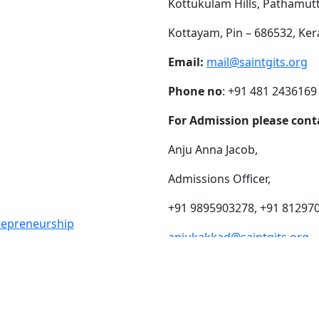
Kottukulam Hills, Pathamut
Kottayam, Pin – 686532, Ker
Email:
mail@saintgits.org
Phone no
: +91 481 2436169
For Admission please cont
Anju Anna Jacob,
Admissions Officer,
+91 9895903278, +91 81297
trepreneurship
anjukakkad@saintgits.org
eing