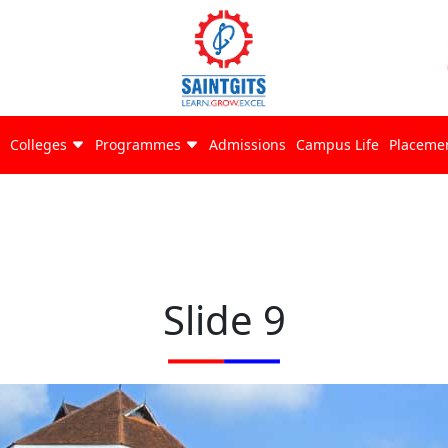
Colleges
Programmes
Admissions
Campus Life
Placeme
Slide 9