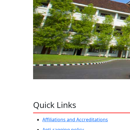
Quick Links
Affiliations and Accreditations
Anti-ragging policy