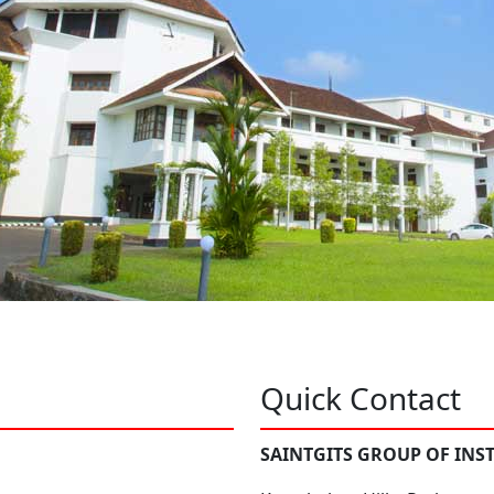
Quick Contact
SAINTGITS GROUP OF INS