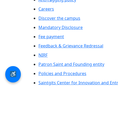
Careers
Discover the campus
Mandatory Disclosure
Fee payment
Feedback & Grievance Redressal
NIRF
Patron Saint and Founding entity
Policies and Procedures
Saintgits Center for Innovation and En
Saintgits Laurels
AICTE status update on Students Well B