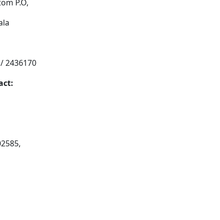
tom P.O,
ala
 / 2436170
act:
02585,