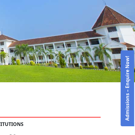
Admissions – Enquire Now!
TITUTIONS