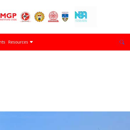
nts
Resources