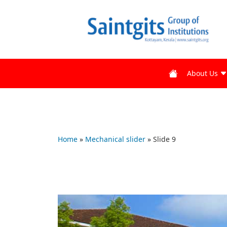
About Us
Home
»
Mechanical slider
»
Slide 9