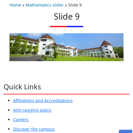
Home
»
Mathematics slider
»
Slide 9
Slide 9
Quick Links
Affiliations and Accreditations
Anti-ragging policy
Careers
Discover the campus