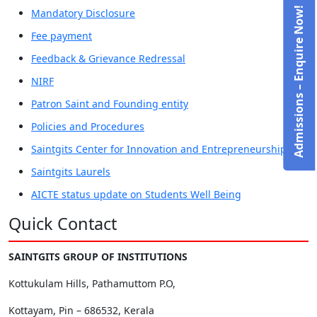
Admissions – Enquire Now!
Mandatory Disclosure
Fee payment
Feedback & Grievance Redressal
NIRF
Patron Saint and Founding entity
Policies and Procedures
Saintgits Center for Innovation and Entrepreneurship
Saintgits Laurels
AICTE status update on Students Well Being
Quick Contact
SAINTGITS GROUP OF INSTITUTIONS
Kottukulam Hills, Pathamuttom P.O,
Kottayam, Pin – 686532, Kerala