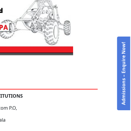
Admissions – Enquire Now!
TITUTIONS
tom P.O,
ala