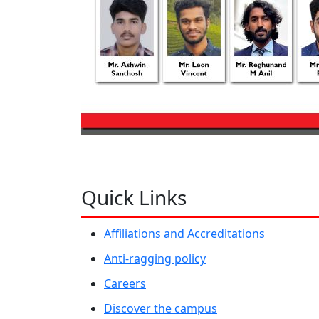
Quick Links
Affiliations and Accreditations
Anti-ragging policy
Careers
Discover the campus