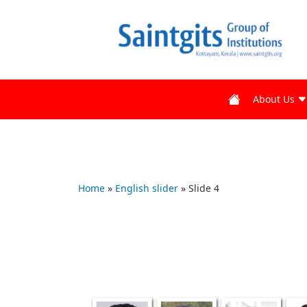
About Us
Home
»
English slider
»
Slide 4