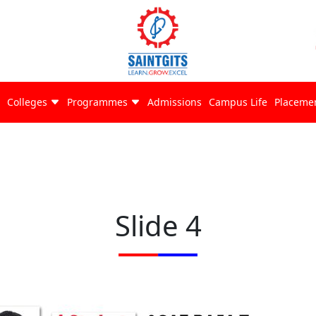
Colleges
Programmes
Admissions
Campus Life
Placeme
Slide 4