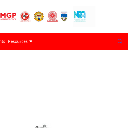
nts
Resources