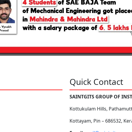
Quick Contact
SAINTGITS GROUP OF INS
Kottukulam Hills, Pathamut
Kottayam, Pin – 686532, Ker