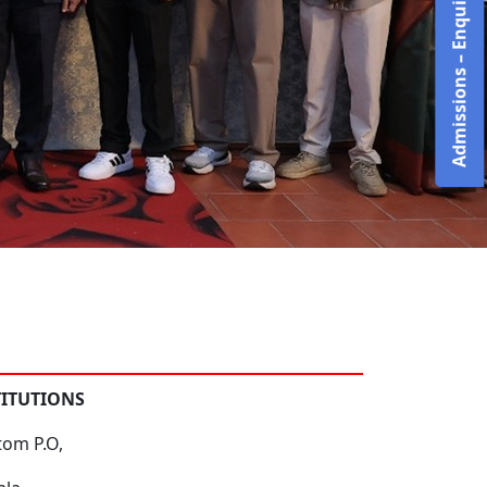
Admissions – Enquire Now!
TITUTIONS
tom P.O,