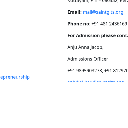
Kottayam, Pin – 686532, Ker
Email:
mail@saintgits.org
Phone no
: +91 481 2436169
For Admission please cont
Anju Anna Jacob,
Admissions Officer,
+91 9895903278, +91 81297
trepreneurship
anjukakkad@saintgits.org
eing