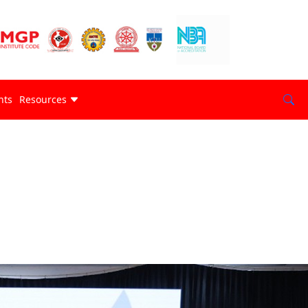
nts
Resources