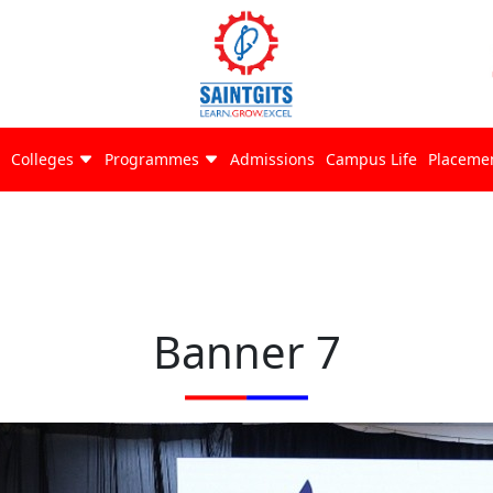
Colleges
Programmes
Admissions
Campus Life
Placeme
Banner 7