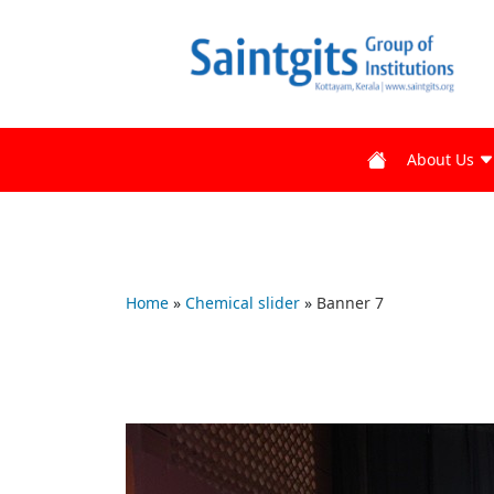
About Us
Home
»
Chemical slider
»
Banner 7