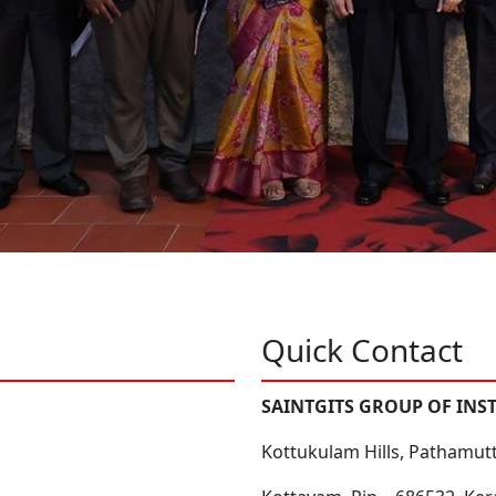
Quick Contact
SAINTGITS GROUP OF INS
Kottukulam Hills, Pathamut