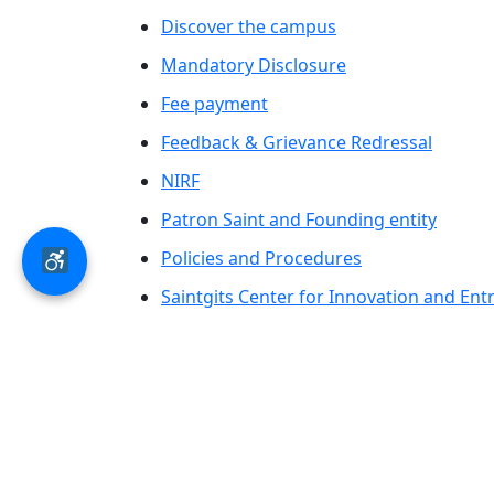
Discover the campus
Mandatory Disclosure
Fee payment
Feedback & Grievance Redressal
NIRF
Patron Saint and Founding entity
Policies and Procedures
Saintgits Center for Innovation and En
Saintgits Laurels
AICTE status update on Students Well B
© 2026 Saintgits Group of Institutions