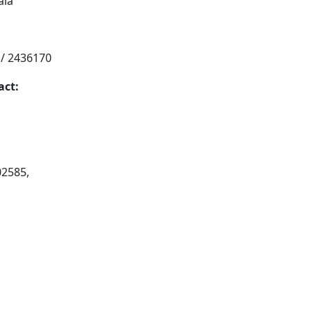
ala
 / 2436170
act:
02585,