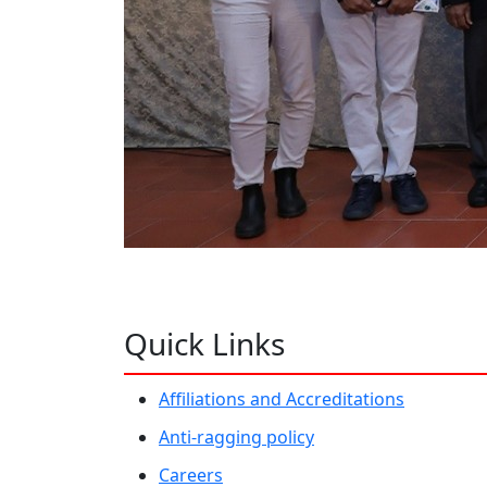
Quick Links
Affiliations and Accreditations
Anti-ragging policy
Careers