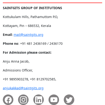
SAINTGITS GROUP OF INSTITUTIONS
Kottukulam Hills, Pathamuttom P.O,
Kottayam, Pin – 686532, Kerala
Email:
mail@saintgits.org
Phone no
: +91 481 2436169 / 2436170
For Admission please contact:
Anju Anna Jacob,
Admissions Officer,
+91 9895903278, +91 8129702585,
anjukakkad@saintgits.org