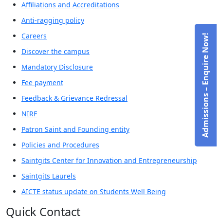
Affiliations and Accreditations
Anti-ragging policy
Careers
Admissions – Enquire Now!
Discover the campus
Mandatory Disclosure
Fee payment
Feedback & Grievance Redressal
NIRF
Patron Saint and Founding entity
Policies and Procedures
Saintgits Center for Innovation and Entrepreneurship
Saintgits Laurels
AICTE status update on Students Well Being
Quick Contact