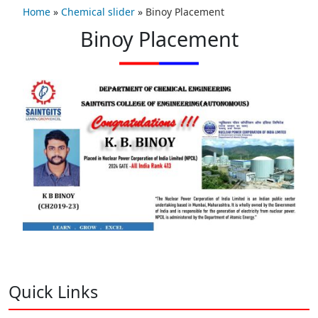
Home
»
Chemical slider
»
Binoy Placement
Binoy Placement
Quick Links