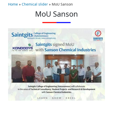
Home
»
Chemical slider
»
MoU Sanson
MoU Sanson