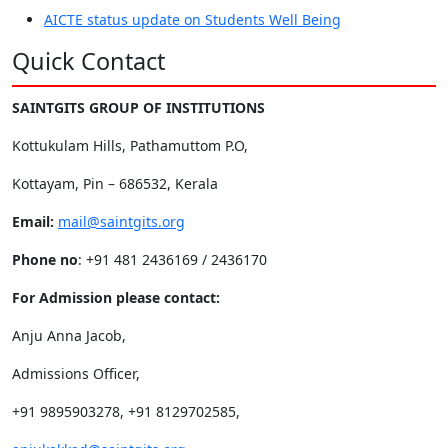
AICTE status update on Students Well Being
Quick Contact
SAINTGITS GROUP OF INSTITUTIONS
Kottukulam Hills, Pathamuttom P.O,
Kottayam, Pin – 686532, Kerala
Email:
mail@saintgits.org
Phone no
: +91 481 2436169 / 2436170
For Admission please contact:
Anju Anna Jacob,
Admissions Officer,
+91 9895903278, +91 8129702585,