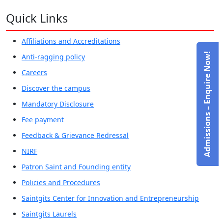
Quick Links
Affiliations and Accreditations
Admissions – Enquire Now!
Anti-ragging policy
Careers
Discover the campus
Mandatory Disclosure
Fee payment
Feedback & Grievance Redressal
NIRF
Patron Saint and Founding entity
Policies and Procedures
Saintgits Center for Innovation and Entrepreneurship
Saintgits Laurels